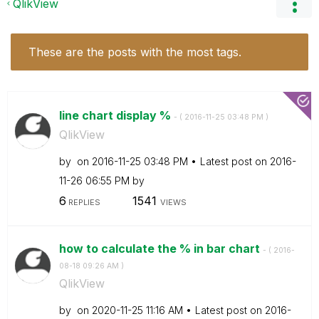
QlikView
These are the posts with the most tags.
line chart display %
- (
‎2016-11-25
03:48 PM
)
QlikView
by
on
‎2016-11-25
03:48 PM
Latest post on
‎2016-
11-26
06:55 PM
by
6
1541
REPLIES
VIEWS
how to calculate the % in bar chart
- (
‎2016-
08-18
09:26 AM
)
QlikView
by
on
‎2020-11-25
11:16 AM
Latest post on
‎2016-