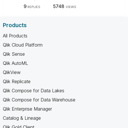
9
5748
REPLIES
VIEWS
Products
All Products
Qlik Cloud Platform
Qlik Sense
Qlik AutoML
QlikView
Qlik Replicate
Qlik Compose for Data Lakes
Qlik Compose for Data Warehouse
Qlik Enterprise Manager
Catalog & Lineage
Qlik Gold Client