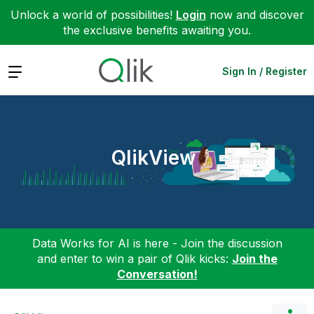
Unlock a world of possibilities!
Login
now and discover
the exclusive benefits awaiting you.
Expand
Sign In / Register
QlikView
Data Works for AI is here - Join the discussion
and enter to win a pair of Qlik kicks:
Join the
Conversation!