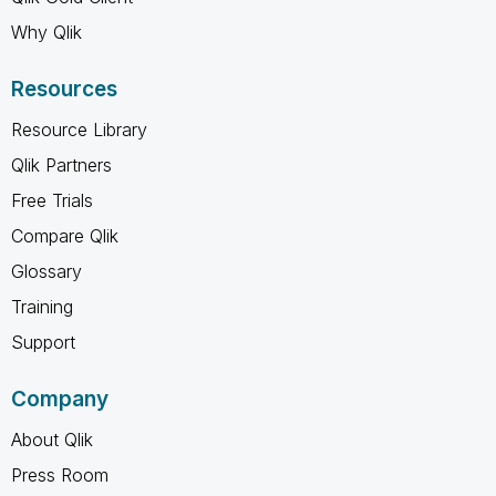
Why Qlik
Resources
Resource Library
Qlik Partners
Free Trials
Compare Qlik
Glossary
Training
Support
Company
About Qlik
Press Room