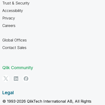
Trust & Security
Accessibility
Privacy
Careers
Global Offices
Contact Sales
Qlik Community
Legal
© 1993-2026 QlikTech International AB, All Rights