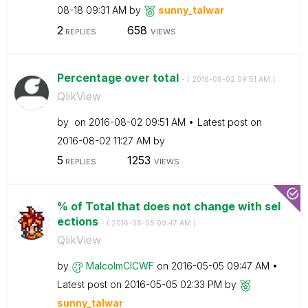
08-18
09:31 AM
by
sunny_talwar
2
658
REPLIES
VIEWS
Percentage over total
- (
‎2016-08-02
09:51 AM
)
QlikView
by
on
‎2016-08-02
09:51 AM
Latest post on
‎2016-08-02
11:27 AM
by
5
1253
REPLIES
VIEWS
% of Total that does not change with sel
ections
- (
‎2016-05-05
09:47 AM
)
QlikView
by
MalcolmCICWF
on
‎2016-05-05
09:47 AM
Latest post on
‎2016-05-05
02:33 PM
by
sunny_talwar