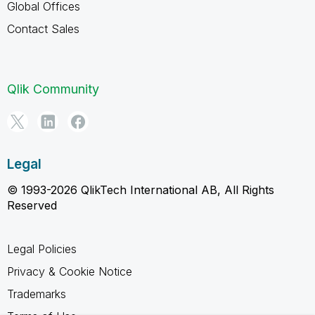
Global Offices
Contact Sales
Qlik Community
Legal
© 1993-2026 QlikTech International AB, All Rights
Reserved
Legal Policies
Privacy & Cookie Notice
Trademarks