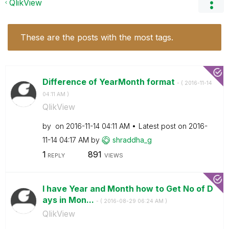
QlikView
These are the posts with the most tags.
Difference of YearMonth format
- (
‎2016-11-14
04:11 AM
)
QlikView
by
on
‎2016-11-14
04:11 AM
Latest post on
‎2016-
11-14
04:17 AM
by
shraddha_g
1
891
REPLY
VIEWS
I have Year and Month how to Get No of D
ays in Mon...
- (
‎2016-08-29
06:24 AM
)
QlikView