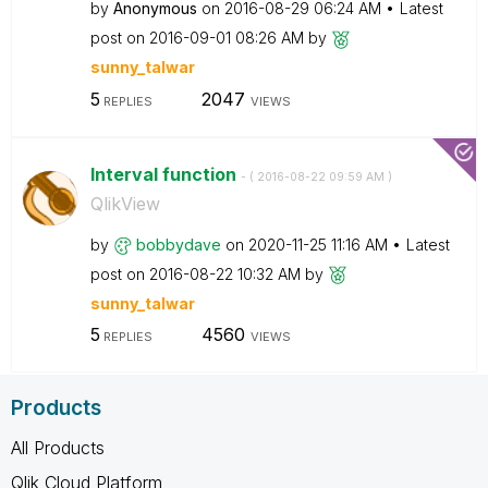
by
Anonymous
on
‎2016-08-29
06:24 AM
Latest
post on
‎2016-09-01
08:26 AM
by
sunny_talwar
5
2047
REPLIES
VIEWS
Interval function
- (
‎2016-08-22
09:59 AM
)
QlikView
by
bobbydave
on
‎2020-11-25
11:16 AM
Latest
post on
‎2016-08-22
10:32 AM
by
sunny_talwar
5
4560
REPLIES
VIEWS
Products
All Products
Qlik Cloud Platform