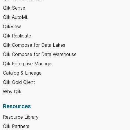
Qlik Sense
Qlik AutoML
QlikView
Qlik Replicate
Qlik Compose for Data Lakes
Qlik Compose for Data Warehouse
Qlik Enterprise Manager
Catalog & Lineage
Qlik Gold Client
Why Qlik
Resources
Resource Library
Qlik Partners