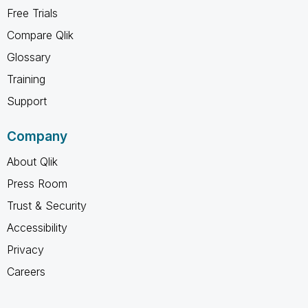
Free Trials
Compare Qlik
Glossary
Training
Support
Company
About Qlik
Press Room
Trust & Security
Accessibility
Privacy
Careers