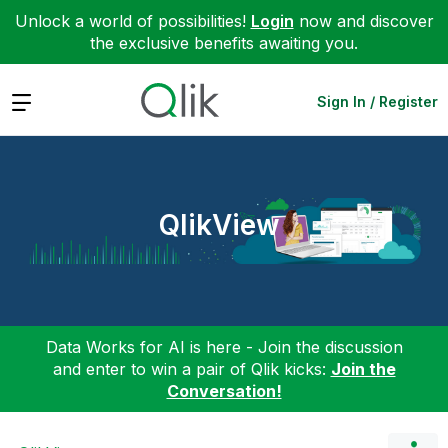
Unlock a world of possibilities!
Login
now and discover
the exclusive benefits awaiting you.
Expand
Sign In / Register
QlikView
Data Works for AI is here - Join the discussion
and enter to win a pair of Qlik kicks:
Join the
Conversation!