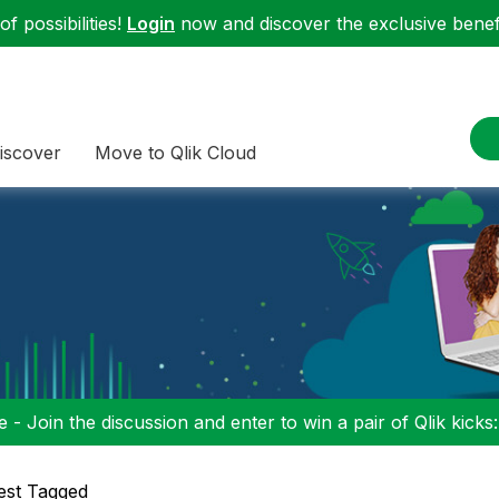
f possibilities!
Login
now and discover the exclusive benefi
iscover
Move to Qlik Cloud
 - Join the discussion and enter to win a pair of Qlik kicks
est Tagged