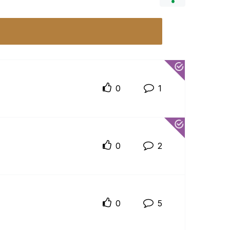
0
1
0
2
0
5