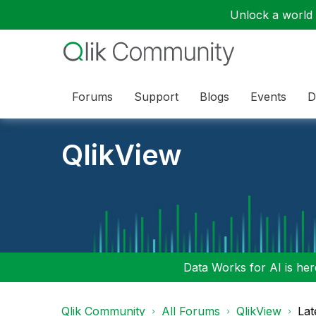
Unlock a world o
Forums
Support
Blogs
Events
D
QlikView
Data Works for AI is here
Qlik Community
All Forums
QlikView
Lat