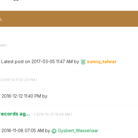
s.
 AM
)
Latest post on
‎2017-03-05
11:47 AM
by
sunny_talwar
(
‎2016-12-11
07:23 PM
)
n
‎2016-12-12
11:40 PM
by
 records ag...
- (
‎2016-10-27
10:49 AM
)
n
‎2016-11-08
07:05 AM
by
Gysbert_Wassena
ar