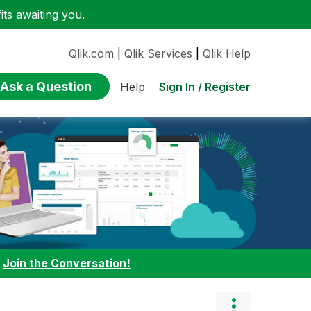
ts awaiting you.
Qlik.com
|
Qlik Services
|
Qlik Help
Ask a Question
Sign In / Register
Help
:
Join the Conversation!