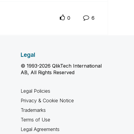
0
6
Legal
© 1993-2026 QlikTech International
AB, All Rights Reserved
Legal Policies
Privacy & Cookie Notice
Trademarks
Terms of Use
Legal Agreements