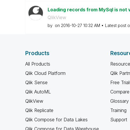
Loading records from MySql is not w
QlikView
by
on
‎2016-10-27
10:32 AM
Latest post 
Products
Resour
All Products
Resource
Qlik Cloud Platform
Qlik Part
Qlik Sense
Free Trial
Qlik AutoML
Compare 
QlikView
Glossary
Qlik Replicate
Training
Qlik Compose for Data Lakes
Support
Qlik Compose for Data Warehouse