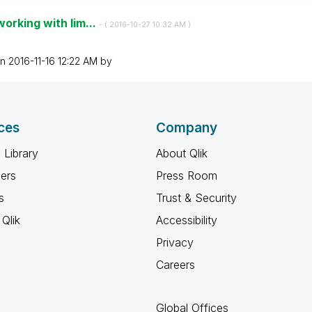
orking with lim...
- (
‎2016-10-27
10:32 AM
)
on
‎2016-11-16
12:22 AM
by
ces
Company
 Library
About Qlik
ners
Press Room
s
Trust & Security
Qlik
Accessibility
Privacy
Careers
Global Offices