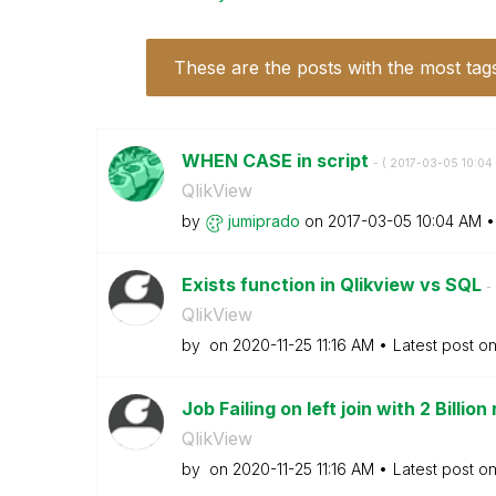
These are the posts with the most tag
WHEN CASE in script
- (
‎2017-03-05
10:04
QlikView
by
jumiprado
on
‎2017-03-05
10:04 AM
Exists function in Qlikview vs SQL
- 
QlikView
by
on
‎2020-11-25
11:16 AM
Latest post o
Job Failing on left join with 2 Billion
QlikView
by
on
‎2020-11-25
11:16 AM
Latest post o