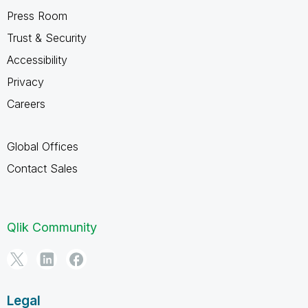
Press Room
Trust & Security
Accessibility
Privacy
Careers
Global Offices
Contact Sales
Qlik Community
Legal