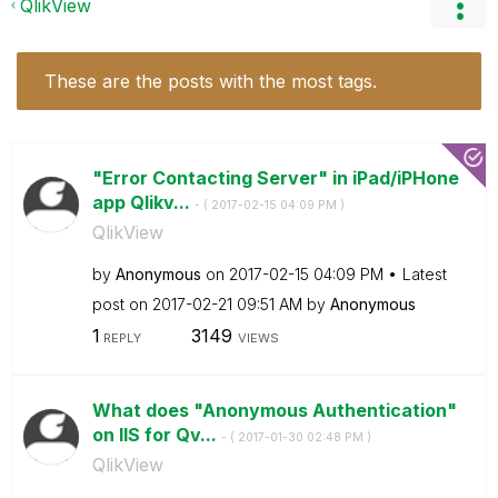
QlikView
These are the posts with the most tags.
"Error Contacting Server" in iPad/iPHone
app Qlikv...
- (
‎2017-02-15
04:09 PM
)
QlikView
by
Anonymous
on
‎2017-02-15
04:09 PM
Latest
post on
‎2017-02-21
09:51 AM
by
Anonymous
1
3149
REPLY
VIEWS
What does "Anonymous Authentication"
on IIS for Qv...
- (
‎2017-01-30
02:48 PM
)
QlikView