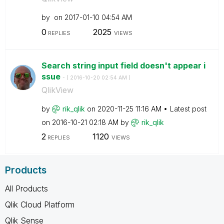
by
on
‎2017-01-10
04:54 AM
0
2025
REPLIES
VIEWS
Search string input field doesn't appear i
ssue
- (
‎2016-10-20
02:54 AM
)
QlikView
by
rik_qlik
on
‎2020-11-25
11:16 AM
Latest post
on
‎2016-10-21
02:18 AM
by
rik_qlik
2
1120
REPLIES
VIEWS
Products
All Products
Qlik Cloud Platform
Qlik Sense