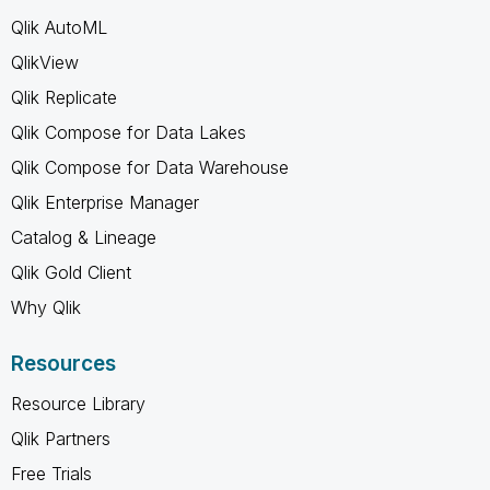
Qlik AutoML
QlikView
Qlik Replicate
Qlik Compose for Data Lakes
Qlik Compose for Data Warehouse
Qlik Enterprise Manager
Catalog & Lineage
Qlik Gold Client
Why Qlik
Resources
Resource Library
Qlik Partners
Free Trials