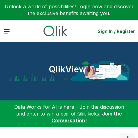
Unlock a world of possibilities!
Login
now and discover
the exclusive benefits awaiting you.
Expand
Sign In / Register
QlikView
Data Works for AI is here - Join the discussion
and enter to win a pair of Qlik kicks:
Join the
Conversation!