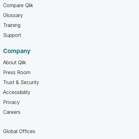
Compare Qlik
Glossary
Training
Support
Company
About Qlik
Press Room
Trust & Security
Accessibility
Privacy
Careers
Global Offices