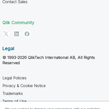
Contact Sales
Qlik Community
Legal
© 1993-2026 QlikTech International AB, All Rights
Reserved
Legal Policies
Privacy & Cookie Notice
Trademarks
Terms of Use
Legal Agreements
We use cookies to improve your experience with our websites