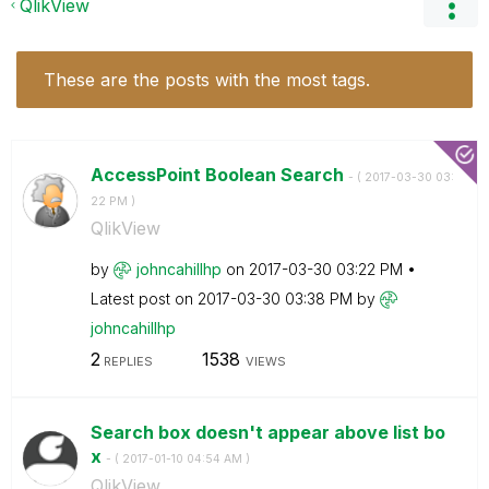
QlikView
These are the posts with the most tags.
AccessPoint Boolean Search
- (
‎2017-03-30
03:
22 PM
)
QlikView
by
johncahillhp
on
‎2017-03-30
03:22 PM
Latest post on
‎2017-03-30
03:38 PM
by
johncahillhp
2
1538
REPLIES
VIEWS
Search box doesn't appear above list bo
x
- (
‎2017-01-10
04:54 AM
)
QlikView