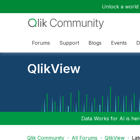
Unlock a world o
Forums
Support
Blogs
Events
D
QlikView
Data Works for AI is here
Qlik Community
All Forums
QlikView
Lat