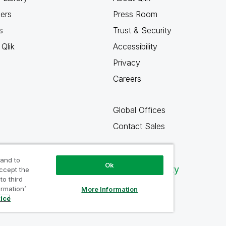
ners
Press Room
s
Trust & Security
Qlik
Accessibility
Privacy
Careers
Global Offices
Contact Sales
 and to
Ok
Qlik Community
accept the
to third
ormation’
More Information
tice