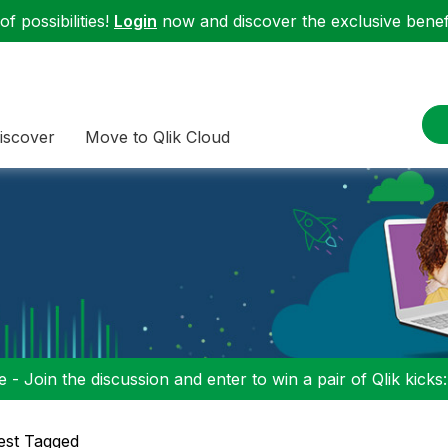
f possibilities!
Login
now and discover the exclusive benefi
iscover
Move to Qlik Cloud
 - Join the discussion and enter to win a pair of Qlik kicks
est Tagged