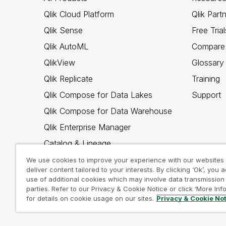
Qlik Cloud Platform
Qlik Part
Qlik Sense
Free Trial
Qlik AutoML
Compare 
QlikView
Glossary
Qlik Replicate
Training
Qlik Compose for Data Lakes
Support
Qlik Compose for Data Warehouse
Qlik Enterprise Manager
Catalog & Lineage
Qlik Gold Client
We use cookies to improve your experience with our websites
deliver content tailored to your interests. By clicking ‘Ok’, you 
Why Qlik
use of additional cookies which may involve data transmission 
parties. Refer to our Privacy & Cookie Notice or click ‘More Inf
for details on cookie usage on our sites.
Privacy & Cookie No