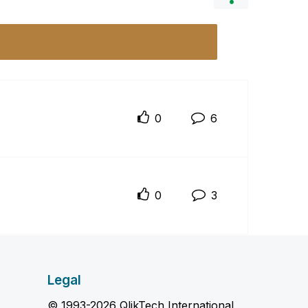
0
6
0
3
Legal
© 1993-2026 QlikTech International