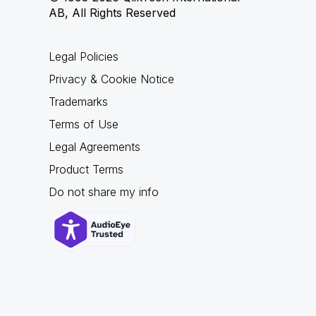
AB, All Rights Reserved
Legal Policies
Privacy & Cookie Notice
Trademarks
Terms of Use
Legal Agreements
Product Terms
Do not share my info