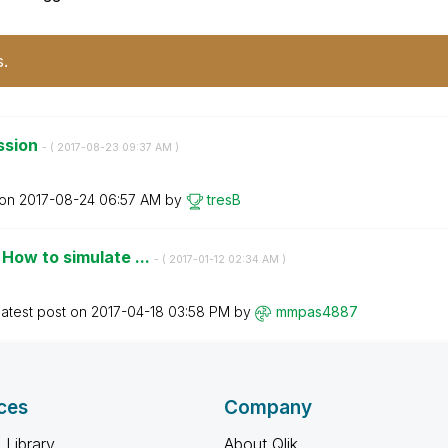
s.
ssion
- (
‎2017-08-23
09:37 AM
)
 on
‎2017-08-24
06:57 AM
by
tresB
How to simulate ...
- (
‎2017-01-12
02:34 AM
)
atest post on
‎2017-04-18
03:58 PM
by
mmpas4887
ces
Company
 Library
About Qlik