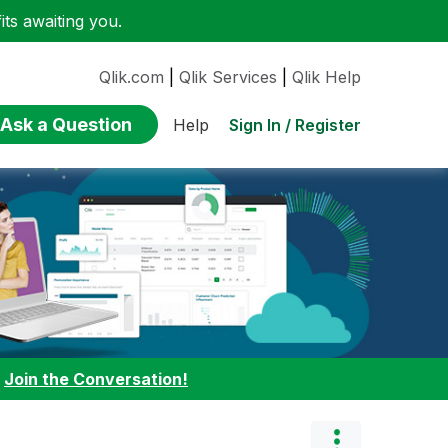
ts awaiting you.
Qlik.com
|
Qlik Services
|
Qlik Help
Ask a Question
Sign In / Register
Help
:
Join the Conversation!