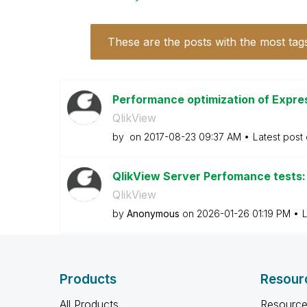
These are the posts with the most tag
Performance optimization of Expre
QlikView
by
on
‎2017-08-23
09:37 AM
Latest post
QlikView Server Perfomance tests: 
QlikView
by
Anonymous
on
‎2026-01-26
01:19 PM
L
Products
Resour
All Products
Resource