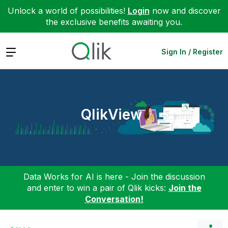
Unlock a world of possibilities!
Login
now and discover
the exclusive benefits awaiting you.
Expand
Sign In / Register
QlikView
Data Works for AI is here - Join the discussion
and enter to win a pair of Qlik kicks:
Join the
Conversation!