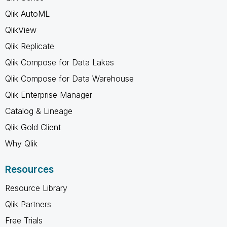
Qlik AutoML
QlikView
Qlik Replicate
Qlik Compose for Data Lakes
Qlik Compose for Data Warehouse
Qlik Enterprise Manager
Catalog & Lineage
Qlik Gold Client
Why Qlik
Resources
Resource Library
Qlik Partners
Free Trials