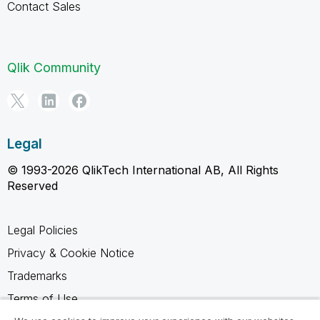
Contact Sales
Qlik Community
Legal
© 1993-2026 QlikTech International AB, All Rights
Reserved
Legal Policies
Privacy & Cookie Notice
Trademarks
Terms of Use