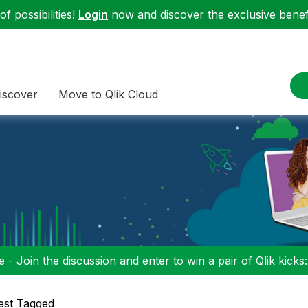
f possibilities!
Login
now and discover the exclusive benefi
iscover
Move to Qlik Cloud
 - Join the discussion and enter to win a pair of Qlik kicks
est Tagged