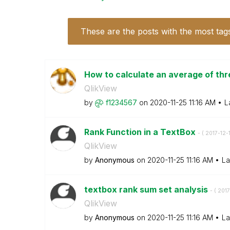
These are the posts with the most tag
How to calculate an average of thr
QlikView
by
f1234567
on
‎2020-11-25
11:16 AM
L
Rank Function in a TextBox
- (
‎2017-12-
QlikView
by
Anonymous
on
‎2020-11-25
11:16 AM
La
textbox rank sum set analysis
- (
‎2017
QlikView
by
Anonymous
on
‎2020-11-25
11:16 AM
La