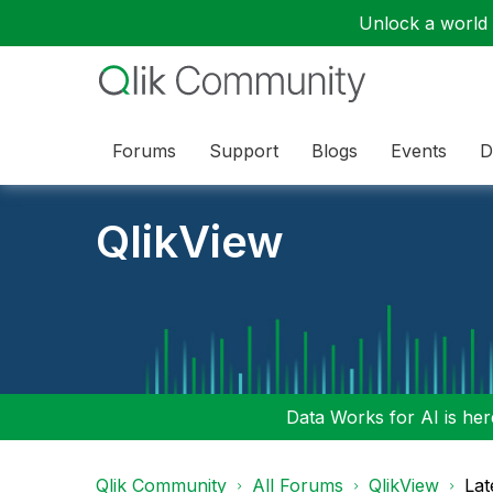
Unlock a world o
Forums
Support
Blogs
Events
D
QlikView
Data Works for AI is here
Qlik Community
All Forums
QlikView
Lat