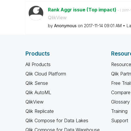
Rank Aggr issue (Top impact)
- (
‎2017-
QlikView
by
Anonymous
on
‎2017-11-14
09:01 AM
La
Products
Resour
All Products
Resource
Qlik Cloud Platform
Qlik Part
Qlik Sense
Free Trial
Qlik AutoML
Compare 
QlikView
Glossary
Qlik Replicate
Training
Qlik Compose for Data Lakes
Support
Qlik Compose for Data Warehouse