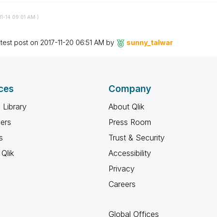
11-14
09:01 AM
)
test post on
‎2017-11-20
06:51 AM
by
sunny_talwar
ces
Company
 Library
About Qlik
ners
Press Room
s
Trust & Security
Qlik
Accessibility
Privacy
Careers
Global Offices