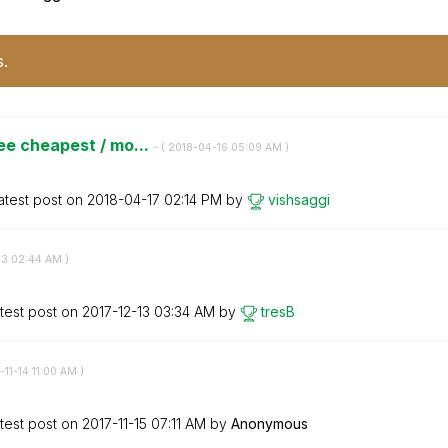
s.
ee cheapest / mo...
- (
‎2018-04-16
05:09 AM
)
atest post on
‎2018-04-17
02:14 PM
by
vishsaggi
13
02:44 AM
)
test post on
‎2017-12-13
03:34 AM
by
tresB
-11-14
11:00 AM
)
test post on
‎2017-11-15
07:11 AM
by
Anonymous