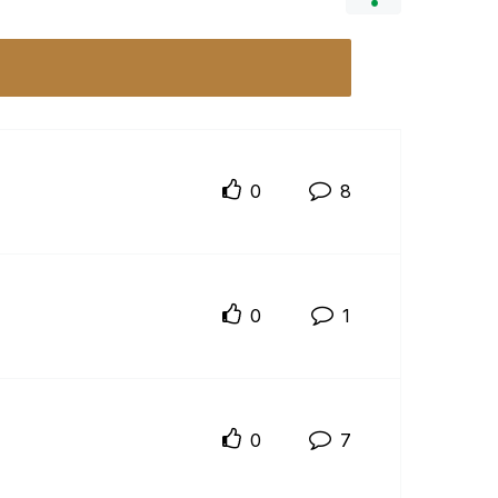
0
8
0
1
0
7