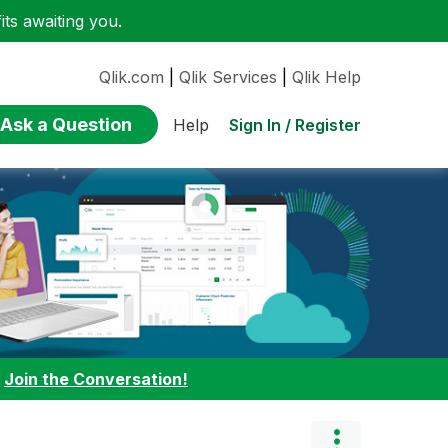
ts awaiting you.
Qlik.com
|
Qlik Services
|
Qlik Help
Ask a Question
Sign In / Register
Help
:
Join the Conversation!