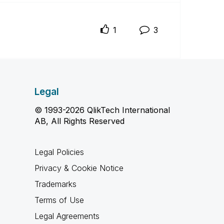
1
3
Legal
© 1993-2026 QlikTech International
AB, All Rights Reserved
Legal Policies
Privacy & Cookie Notice
Trademarks
Terms of Use
Legal Agreements