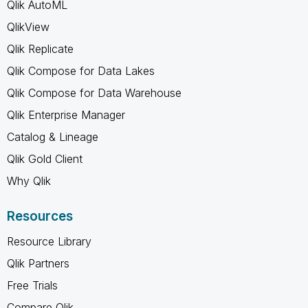
Qlik AutoML
QlikView
Qlik Replicate
Qlik Compose for Data Lakes
Qlik Compose for Data Warehouse
Qlik Enterprise Manager
Catalog & Lineage
Qlik Gold Client
Why Qlik
Resources
Resource Library
Qlik Partners
Free Trials
Compare Qlik