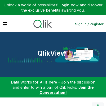
Unlock a world of possibilities!
Login
now and discover
the exclusive benefits awaiting you.
Expand
Sign In / Register
QlikView
Data Works for AI is here - Join the discussion
and enter to win a pair of Qlik kicks:
Join the
Conversation!