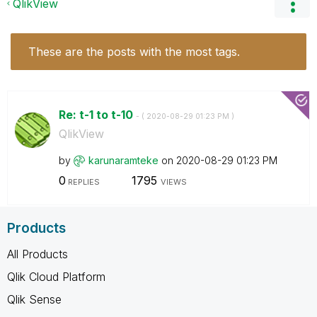
QlikView
These are the posts with the most tags.
Re: t-1 to t-10
- (
‎2020-08-29
01:23 PM
)
QlikView
by
karunaramteke
on
‎2020-08-29
01:23 PM
0
1795
REPLIES
VIEWS
Products
All Products
Qlik Cloud Platform
Qlik Sense