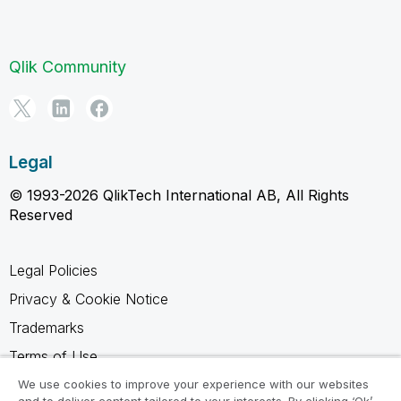
Qlik Community
Legal
© 1993-2026 QlikTech International AB, All Rights
Reserved
Legal Policies
Privacy & Cookie Notice
Trademarks
Terms of Use
Legal Agreements
We use cookies to improve your experience with our websites