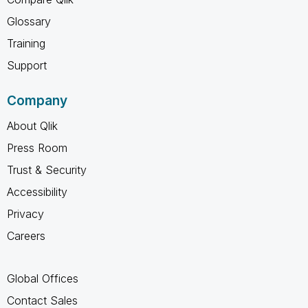
Glossary
Training
Support
Company
About Qlik
Press Room
Trust & Security
Accessibility
Privacy
Careers
Global Offices
Contact Sales