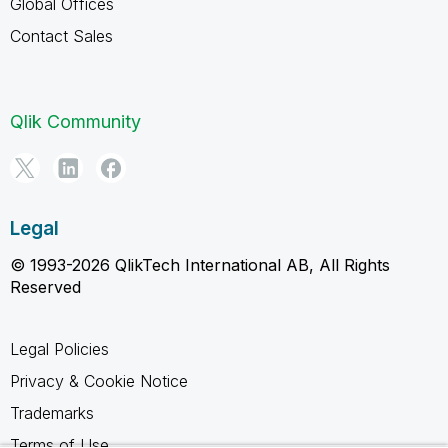
Global Offices
Contact Sales
Qlik Community
Legal
© 1993-2026 QlikTech International AB, All Rights
Reserved
Legal Policies
Privacy & Cookie Notice
Trademarks
Terms of Use