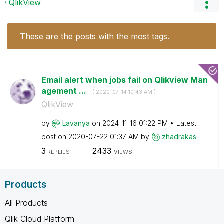
QlikView
These are the posts with the most tags.
Email alert when jobs fail on Qlikview Man
agement ...
- (
‎2020-07-14
10:43 AM
)
QlikView
by
Lavanya
on
‎2024-11-16
01:22 PM
Latest
post on
‎2020-07-22
01:37 AM
by
zhadrakas
3
2433
REPLIES
VIEWS
Products
All Products
Qlik Cloud Platform