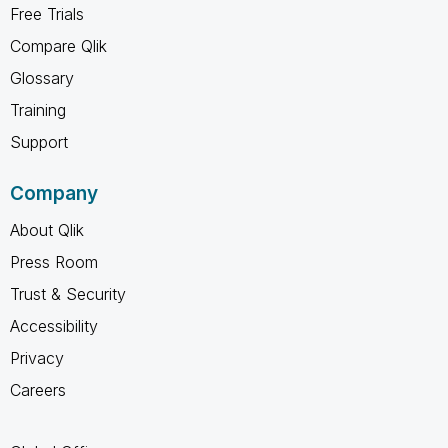
Free Trials
Compare Qlik
Glossary
Training
Support
Company
About Qlik
Press Room
Trust & Security
Accessibility
Privacy
Careers