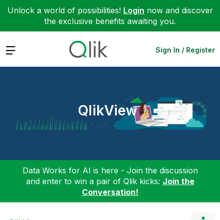
Unlock a world of possibilities!
Login
now and discover
the exclusive benefits awaiting you.
Expand
Sign In / Register
QlikView
Data Works for AI is here - Join the discussion
and enter to win a pair of Qlik kicks:
Join the
Conversation!