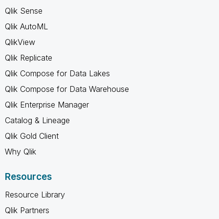
Qlik Sense
Qlik AutoML
QlikView
Qlik Replicate
Qlik Compose for Data Lakes
Qlik Compose for Data Warehouse
Qlik Enterprise Manager
Catalog & Lineage
Qlik Gold Client
Why Qlik
Resources
Resource Library
Qlik Partners