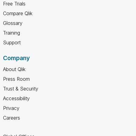
Free Trials
Compare Qlik
Glossary
Training
Support
Company
About Qlik
Press Room
Trust & Security
Accessibility
Privacy
Careers