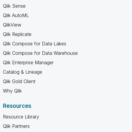
Qlik Sense
Qlik AutoML
QlikView
Qlik Replicate
Qlik Compose for Data Lakes
Qlik Compose for Data Warehouse
Qlik Enterprise Manager
Catalog & Lineage
Qlik Gold Client
Why Qlik
Resources
Resource Library
Qlik Partners