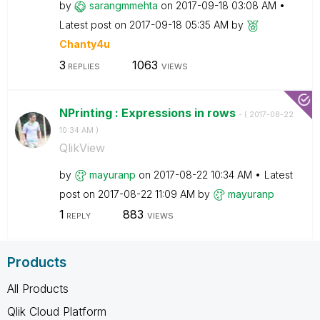
by
sarangmmehta
on
‎2017-09-18
03:08 AM
Latest post on
‎2017-09-18
05:35 AM
by
Chanty4u
3
1063
REPLIES
VIEWS
NPrinting : Expressions in rows
- (
‎2017-08-22
10:34 AM
)
QlikView
by
mayuranp
on
‎2017-08-22
10:34 AM
Latest
post on
‎2017-08-22
11:09 AM
by
mayuranp
1
883
REPLY
VIEWS
Products
All Products
Qlik Cloud Platform