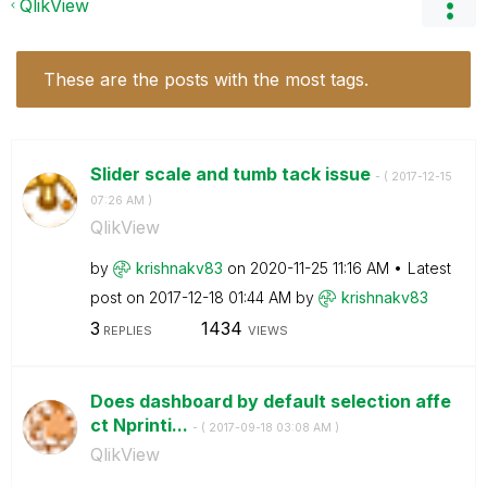
QlikView
These are the posts with the most tags.
Slider scale and tumb tack issue
- (
‎2017-12-15
07:26 AM
)
QlikView
by
krishnakv83
on
‎2020-11-25
11:16 AM
Latest
post on
‎2017-12-18
01:44 AM
by
krishnakv83
3
1434
REPLIES
VIEWS
Does dashboard by default selection affe
ct Nprinti...
- (
‎2017-09-18
03:08 AM
)
QlikView