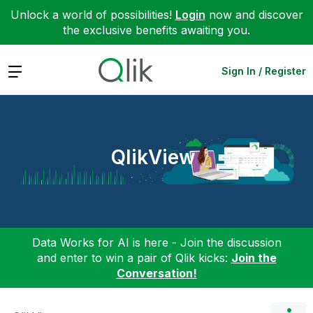
Unlock a world of possibilities!
Login
now and discover
the exclusive benefits awaiting you.
Expand
Sign In / Register
QlikView
Data Works for AI is here - Join the discussion
and enter to win a pair of Qlik kicks:
Join the
Conversation!