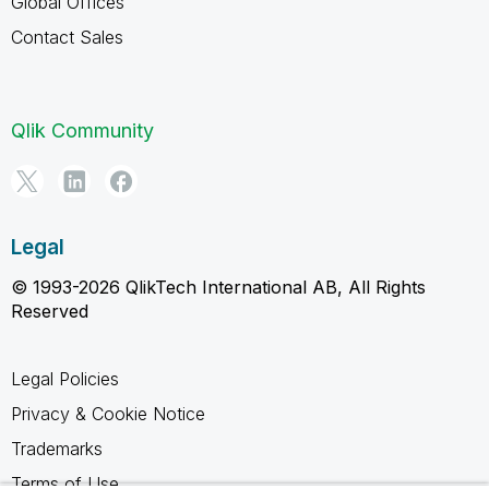
Global Offices
Contact Sales
Qlik Community
Legal
© 1993-2026 QlikTech International AB, All Rights
Reserved
Legal Policies
Privacy & Cookie Notice
Trademarks
Terms of Use