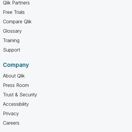
Qlik Partners
Free Trials
Compare Qlik
Glossary
Training
Support
Company
About Qlik
Press Room
Trust & Security
Accessibility
Privacy
Careers