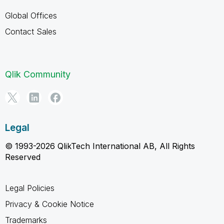
Global Offices
Contact Sales
Qlik Community
Legal
© 1993-2026 QlikTech International AB, All Rights
Reserved
Legal Policies
Privacy & Cookie Notice
Trademarks