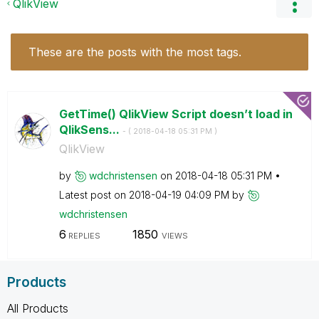
QlikView
These are the posts with the most tags.
GetTime() QlikView Script doesn’t load in
QlikSens...
- (
‎2018-04-18
05:31 PM
)
QlikView
by
wdchristensen
on
‎2018-04-18
05:31 PM
Latest post on
‎2018-04-19
04:09 PM
by
wdchristensen
6
1850
REPLIES
VIEWS
Products
All Products