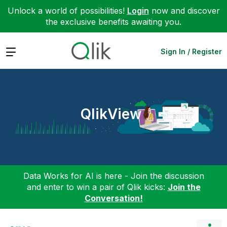
Unlock a world of possibilities!
Login
now and discover
the exclusive benefits awaiting you.
Expand
Sign In / Register
QlikView
Data Works for AI is here - Join the discussion
and enter to win a pair of Qlik kicks:
Join the
Conversation!