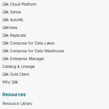
Qlik Cloud Platform
Qlik Sense
Qlik AutoML
QlikView
Qlik Replicate
Qlik Compose for Data Lakes
Qlik Compose for Data Warehouse
Qlik Enterprise Manager
Catalog & Lineage
Qlik Gold Client
Why Qlik
Resources
Resource Library