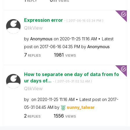
REPLY
VIEWS
Expression error
- (
‎2017-06-16
03:34 PM
)
QlikView
by
Anonymous
on
‎2020-11-25
11:16 AM
Latest
post on
‎2017-06-16
04:35 PM
by
Anonymous
7
1981
REPLIES
VIEWS
How to separate one day of data from fo
ur days of...
- (
‎2017-05-31
02:52 AM
)
QlikView
by
on
‎2020-11-25
11:16 AM
Latest post on
‎2017-
05-31
04:45 AM
by
sunny_talwar
2
1556
REPLIES
VIEWS