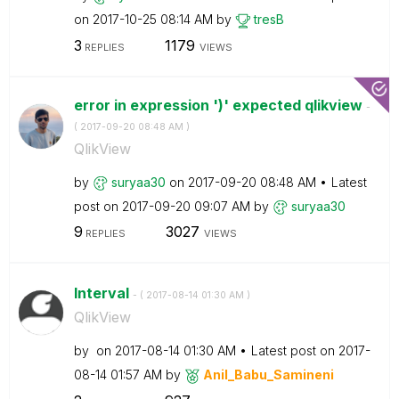
on
‎2017-10-25
08:14 AM
by
tresB
3
1179
REPLIES
VIEWS
error in expression ')' expected qlikview
-
(
‎2017-09-20
08:48 AM
)
QlikView
by
suryaa30
on
‎2017-09-20
08:48 AM
Latest
post on
‎2017-09-20
09:07 AM
by
suryaa30
9
3027
REPLIES
VIEWS
Interval
- (
‎2017-08-14
01:30 AM
)
QlikView
by
on
‎2017-08-14
01:30 AM
Latest post on
‎2017-
08-14
01:57 AM
by
Anil_Babu_Samin
eni