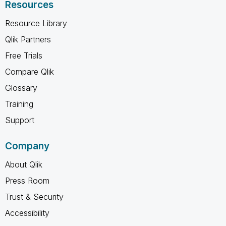
Resources
Resource Library
Qlik Partners
Free Trials
Compare Qlik
Glossary
Training
Support
Company
About Qlik
Press Room
Trust & Security
Accessibility