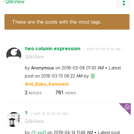
QlikView
These are the posts with the most tags.
two column expression
- (
‎2018-03-08
01:30 AM
)
QlikView
by
Anonymous
on
‎2018-03-08
01:30 AM
Latest
post on
‎2018-03-13
06:22 AM
by
Anil_Babu_Samin
eni
2
781
REPLIES
VIEWS
?
- (
‎2017-10-25
07:53 AM
)
QlikView
by
xyz1
on
‎2019-04-14
11:46 AM
Latest post