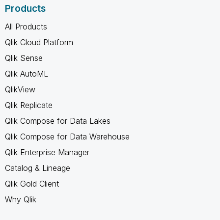
Products
All Products
Qlik Cloud Platform
Qlik Sense
Qlik AutoML
QlikView
Qlik Replicate
Qlik Compose for Data Lakes
Qlik Compose for Data Warehouse
Qlik Enterprise Manager
Catalog & Lineage
Qlik Gold Client
Why Qlik