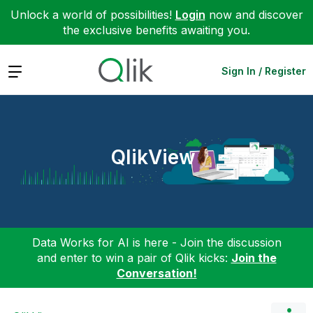
Unlock a world of possibilities!
Login
now and discover
the exclusive benefits awaiting you.
Expand
Sign In / Register
QlikView
Data Works for AI is here - Join the discussion
and enter to win a pair of Qlik kicks:
Join the
Conversation!