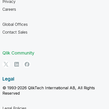
Privacy
Careers
Global Offices
Contact Sales
Qlik Community
Legal
© 1993-2026 QlikTech International AB, All Rights
Reserved
Legal Policies