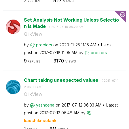
2
927
REPLIES
VIEWS
Set Analysis Not Working Unless Selectio
n is Made
- (
‎2017-07-18
08:29 AM
)
QlikView
by
proctors
on
‎2020-11-25
11:16 AM
Latest
post on
‎2017-07-18
11:05 AM
by
proctors
9
3170
REPLIES
VIEWS
Chart taking unexpected values
- (
‎2017-07-1
2
06:33 AM
)
QlikView
by
yashcena
on
‎2017-07-12
06:33 AM
Latest
post on
‎2017-07-12
06:48 AM
by
kaushiknsolanki
1
611