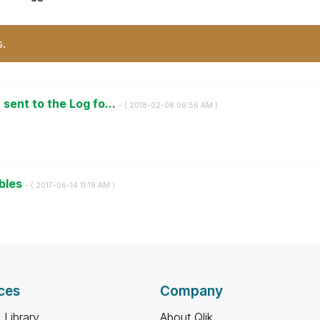
s.
ent to the Log fo...
- (
‎2018-02-08
09:56 AM
)
ables
- (
‎2017-06-14
11:19 AM
)
ces
Company
 Library
About Qlik