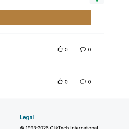
0
0
0
0
Legal
© 1993-2026 QlikTech International