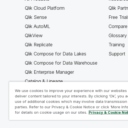
Qlik Cloud Platform
Qlik Part
Qlik Sense
Free Trial
Qlik AutoML
Compare 
QlikView
Glossary
Qlik Replicate
Training
Qlik Compose for Data Lakes
Support
Qlik Compose for Data Warehouse
Qlik Enterprise Manager
Catalog & Lineage
Qlik Gold Client
We use cookies to improve your experience with our websites
deliver content tailored to your interests. By clicking ‘Ok’, you 
Why Qlik
use of additional cookies which may involve data transmission 
parties. Refer to our Privacy & Cookie Notice or click ‘More Inf
for details on cookie usage on our sites.
Privacy & Cookie No