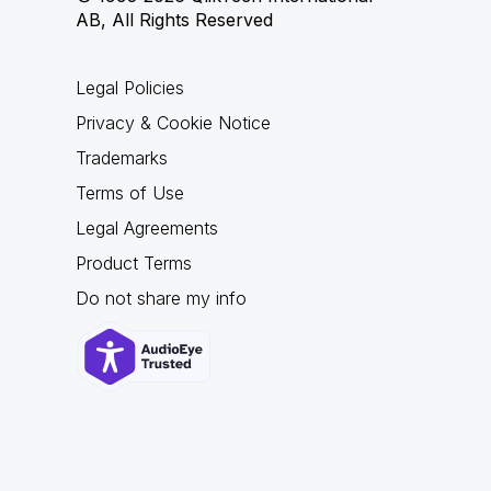
AB, All Rights Reserved
Legal Policies
Privacy & Cookie Notice
Trademarks
Terms of Use
Legal Agreements
Product Terms
Do not share my info