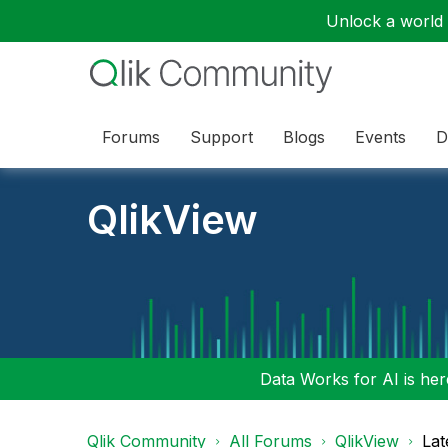
Unlock a world o
Forums
Support
Blogs
Events
D
QlikView
Data Works for AI is here
Qlik Community
All Forums
QlikView
Lat