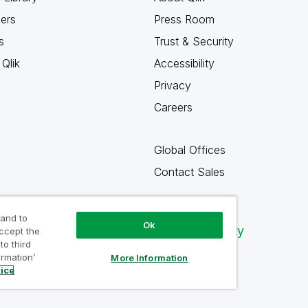
ners
Press Room
s
Trust & Security
Qlik
Accessibility
Privacy
Careers
Global Offices
Contact Sales
 and to
Ok
Qlik Community
accept the
to third
ormation’
More Information
tice