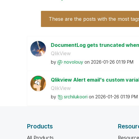
These are the posts with the most tag
DocumentLog gets truncated when s
QlikView
by
novolouy
on
‎2026-01-26
01:19 PM
Qlikview Alert email's custom vari
QlikView
by
srchilukoori
on
‎2026-01-26
01:19 PM
Products
Resour
All Products
Resource