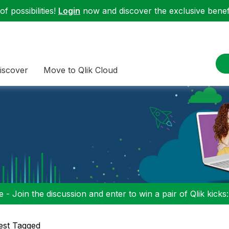
f possibilities!
Login
now and discover the exclusive benefi
iscover
Move to Qlik Cloud
 - Join the discussion and enter to win a pair of Qlik kicks
est Tagged