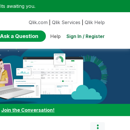
ts awaiting you.
Qlik.com
|
Qlik Services
|
Qlik Help
Ask a Question
Sign In / Register
Help
:
Join the Conversation!