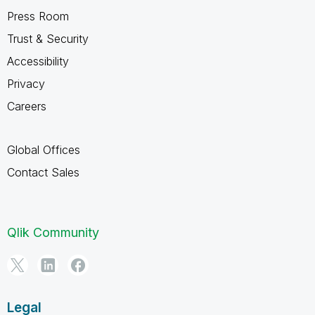
Press Room
Trust & Security
Accessibility
Privacy
Careers
Global Offices
Contact Sales
Qlik Community
Legal