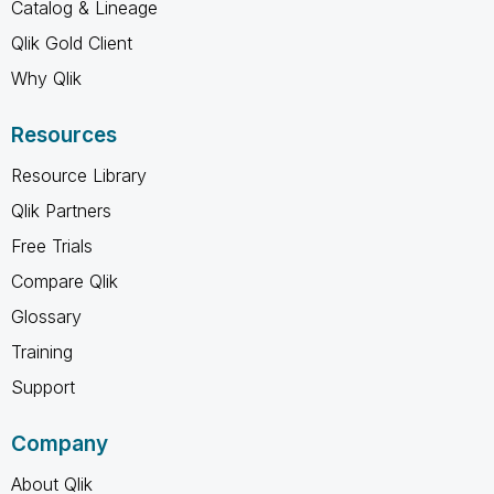
Catalog & Lineage
Qlik Gold Client
Why Qlik
Resources
Resource Library
Qlik Partners
Free Trials
Compare Qlik
Glossary
Training
Support
Company
About Qlik