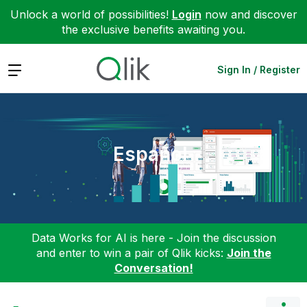
Unlock a world of possibilities!
Login
now and discover
the exclusive benefits awaiting you.
Expand
Sign In / Register
Español
Data Works for AI is here - Join the discussion
and enter to win a pair of Qlik kicks:
Join the
Conversation!