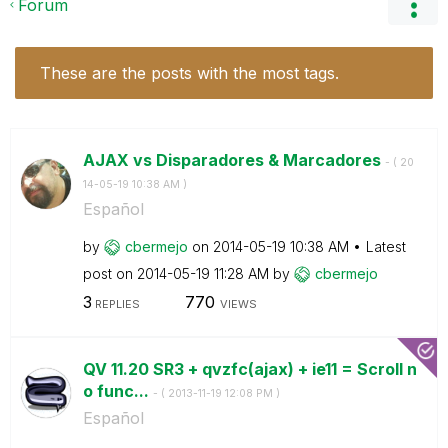
Forum
These are the posts with the most tags.
AJAX vs Disparadores & Marcadores
- (
‎20
14-05-19
10:38 AM
)
Español
by
cbermejo
on
‎2014-05-19
10:38 AM
Latest
post on
‎2014-05-19
11:28 AM
by
cbermejo
3
770
REPLIES
VIEWS
QV 11.20 SR3 + qvzfc(ajax) + ie11 = Scroll n
o func...
- (
‎2013-11-19
12:08 PM
)
Español