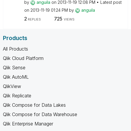
by
anguila
on
‎2013-11-19
12:08 PM
Latest post
on
‎2013-11-19
01:24 PM
by
anguila
2
725
REPLIES
VIEWS
Products
All Products
Qlik Cloud Platform
Qlik Sense
Qlik AutoML
QlikView
Qlik Replicate
Qlik Compose for Data Lakes
Qlik Compose for Data Warehouse
Qlik Enterprise Manager