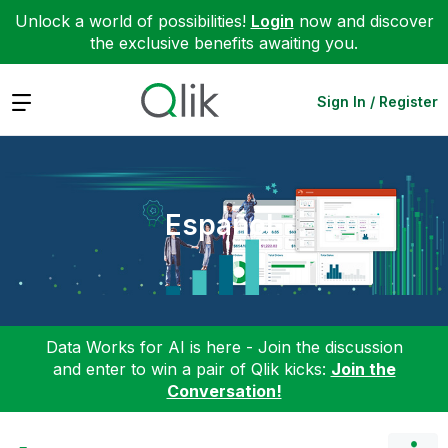
Unlock a world of possibilities!
Login
now and discover
the exclusive benefits awaiting you.
Expand
Sign In / Register
Español
Data Works for AI is here - Join the discussion
and enter to win a pair of Qlik kicks:
Join the
Conversation!