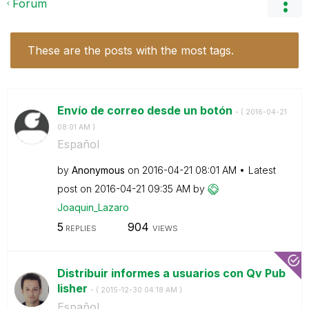
Forum
These are the posts with the most tags.
Envío de correo desde un botón
- (
‎2016-04-21
08:01 AM
)
Español
by
Anonymous
on
‎2016-04-21
08:01 AM
Latest
post on
‎2016-04-21
09:35 AM
by
Joaquin_Lazaro
5
904
REPLIES
VIEWS
Distribuir informes a usuarios con Qv Pub
lisher
- (
‎2015-12-30
04:18 AM
)
Español