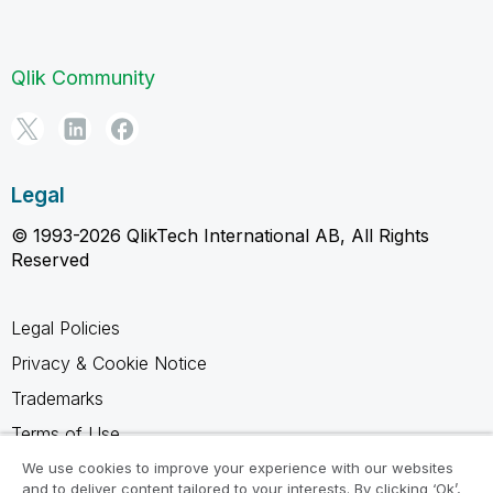
Qlik Community
Legal
© 1993-2026 QlikTech International AB, All Rights
Reserved
Legal Policies
Privacy & Cookie Notice
Trademarks
Terms of Use
Legal Agreements
We use cookies to improve your experience with our websites
and to deliver content tailored to your interests. By clicking ‘Ok’,