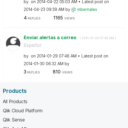
by
on
‎2014-04-22
05:03 AM
Latest post on
‎2014-04-23
09:39 AM
by
mbernales
4
1165
REPLIES
VIEWS
Enviar alertas a correo
- (
‎2014-01-29
07:46 AM
)
Español
by
on
‎2014-01-29
07:46 AM
Latest post on
‎2014-01-30
06:32 AM
by
3
810
REPLIES
VIEWS
Products
All Products
Qlik Cloud Platform
Qlik Sense