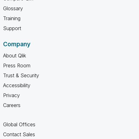
Glossary
Training
Support
Company
About Qlik
Press Room
Trust & Security
Accessibility
Privacy
Careers
Global Offices
Contact Sales