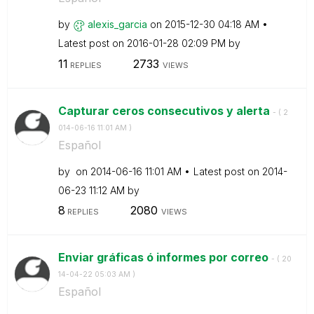
by
alexis_garcia
on
‎2015-12-30
04:18 AM
Latest post on
‎2016-01-28
02:09 PM
by
11
2733
REPLIES
VIEWS
Capturar ceros consecutivos y alerta
- (
‎2
014-06-16
11:01 AM
)
Español
by
on
‎2014-06-16
11:01 AM
Latest post on
‎2014-
06-23
11:12 AM
by
8
2080
REPLIES
VIEWS
Enviar gráficas ó informes por correo
- (
‎20
14-04-22
05:03 AM
)
Español