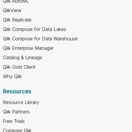
Qlik AutoML
QlikView
Qlik Replicate
Qlik Compose for Data Lakes
Qlik Compose for Data Warehouse
Qlik Enterprise Manager
Catalog & Lineage
Qlik Gold Client
Why Qlik
Resources
Resource Library
Qlik Partners
Free Trials
Compare Qlik