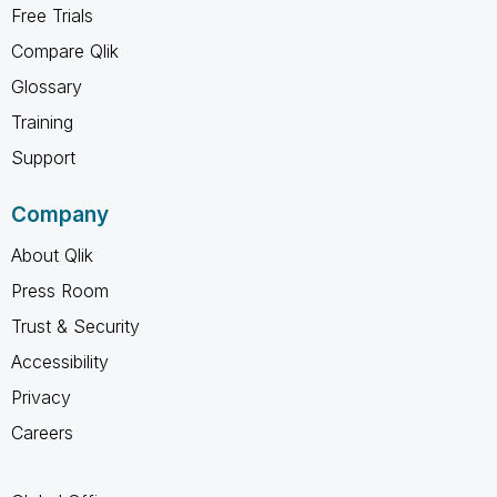
Free Trials
Compare Qlik
Glossary
Training
Support
Company
About Qlik
Press Room
Trust & Security
Accessibility
Privacy
Careers