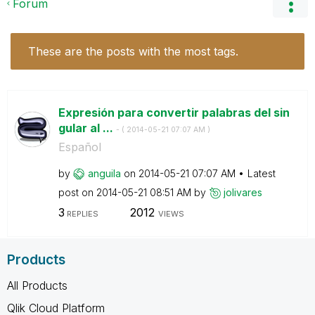
Forum
These are the posts with the most tags.
Expresión para convertir palabras del sin
gular al ...
- (
‎2014-05-21
07:07 AM
)
Español
by
anguila
on
‎2014-05-21
07:07 AM
Latest
post on
‎2014-05-21
08:51 AM
by
jolivares
3
2012
REPLIES
VIEWS
Products
All Products
Qlik Cloud Platform