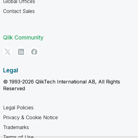
Global Offices
Contact Sales
Qlik Community
Legal
© 1993-2026 QlikTech International AB, All Rights
Reserved
Legal Policies
Privacy & Cookie Notice
Trademarks
Terms of Use