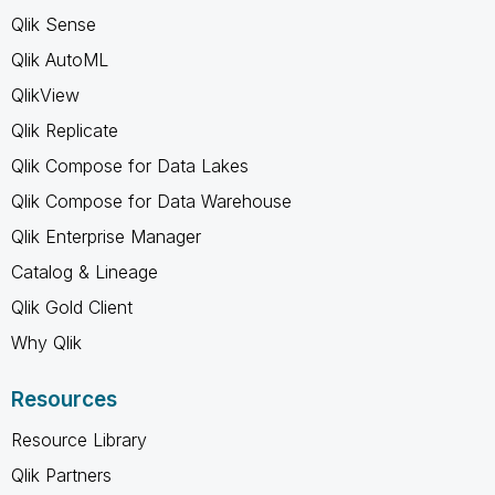
Qlik Sense
Qlik AutoML
QlikView
Qlik Replicate
Qlik Compose for Data Lakes
Qlik Compose for Data Warehouse
Qlik Enterprise Manager
Catalog & Lineage
Qlik Gold Client
Why Qlik
Resources
Resource Library
Qlik Partners