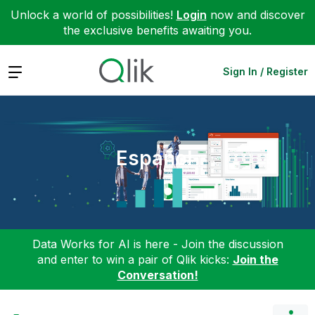
Unlock a world of possibilities!
Login
now and discover
the exclusive benefits awaiting you.
Expand
Sign In / Register
Español
Data Works for AI is here - Join the discussion
and enter to win a pair of Qlik kicks:
Join the
Conversation!