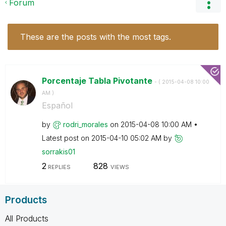
Forum
These are the posts with the most tags.
Porcentaje Tabla Pivotante
- (
‎2015-04-08
10:00
AM
)
Español
by
rodri_morales
on
‎2015-04-08
10:00 AM
Latest post on
‎2015-04-10
05:02 AM
by
sorrakis01
2
828
REPLIES
VIEWS
Products
All Products