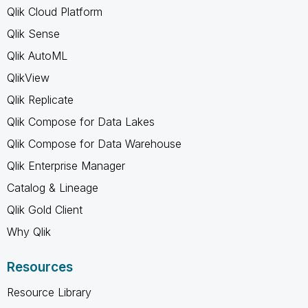
Qlik Cloud Platform
Qlik Sense
Qlik AutoML
QlikView
Qlik Replicate
Qlik Compose for Data Lakes
Qlik Compose for Data Warehouse
Qlik Enterprise Manager
Catalog & Lineage
Qlik Gold Client
Why Qlik
Resources
Resource Library