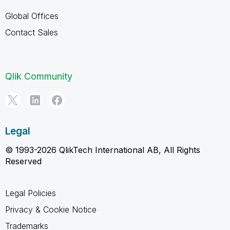
Global Offices
Contact Sales
Qlik Community
Legal
© 1993-2026 QlikTech International AB, All Rights
Reserved
Legal Policies
Privacy & Cookie Notice
Trademarks