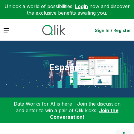
Unlock a world of possibilities!
Login
now and discover
the exclusive benefits awaiting you.
Expand
Sign In / Register
Español
Data Works for AI is here - Join the discussion
and enter to win a pair of Qlik kicks:
Join the
Conversation!