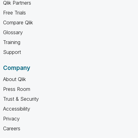
Qlik Partners
Free Trials
Compare Qlik
Glossary
Training
Support
Company
About Qlik
Press Room
Trust & Security
Accessibility
Privacy
Careers