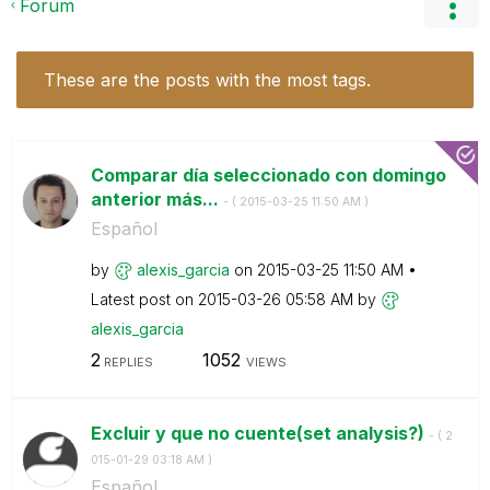
Forum
These are the posts with the most tags.
Comparar día seleccionado con domingo
anterior más...
- (
‎2015-03-25
11:50 AM
)
Español
by
alexis_garcia
on
‎2015-03-25
11:50 AM
Latest post on
‎2015-03-26
05:58 AM
by
alexis_garcia
2
1052
REPLIES
VIEWS
Excluir y que no cuente(set analysis?)
- (
‎2
015-01-29
03:18 AM
)
Español