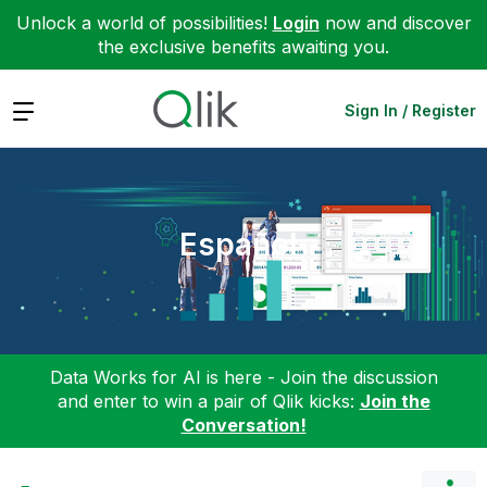
Unlock a world of possibilities!
Login
now and discover
the exclusive benefits awaiting you.
Expand
Sign In / Register
Español
Data Works for AI is here - Join the discussion
and enter to win a pair of Qlik kicks:
Join the
Conversation!