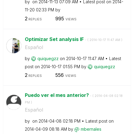
by
on
‎2014-11-13
07:09 AM
Latest post on
‎2014-
11-20
02:33 PM
by
2
995
REPLIES
VIEWS
Optimizar Set analysis IF
- (
‎2014-10-17
11:47 AM
)
Español
by
quiquegzz
on
‎2014-10-17
11:47 AM
Latest
post on
‎2014-10-17
01:55 PM
by
quiquegzz
2
556
REPLIES
VIEWS
Puedo ver el mes anterior?
- (
‎2014-04-08
02:18
PM
)
Español
by
on
‎2014-04-08
02:18 PM
Latest post on
‎2014-04-09
08:18 AM
by
mbernales