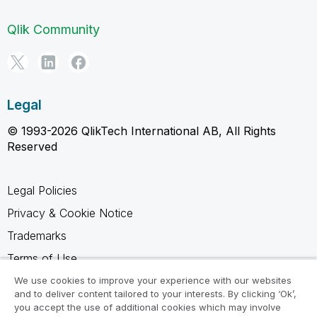
Qlik Community
Legal
© 1993-2026 QlikTech International AB, All Rights
Reserved
Legal Policies
Privacy & Cookie Notice
Trademarks
Terms of Use
Legal Agreements
We use cookies to improve your experience with our websites
and to deliver content tailored to your interests. By clicking ‘Ok’,
Product Terms
you accept the use of additional cookies which may involve