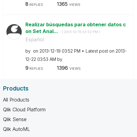
8
1365
REPLIES
VIEWS
Realizar búsquedas para obtener datos c
on Set Anal...
- (
‎2013-12-19
03:52 PM
)
Español
by
on
‎2013-12-19
03:52 PM
Latest post on
‎2013-
12-22
03:53 AM
by
9
1396
REPLIES
VIEWS
Products
All Products
Qlik Cloud Platform
Qlik Sense
Qlik AutoML