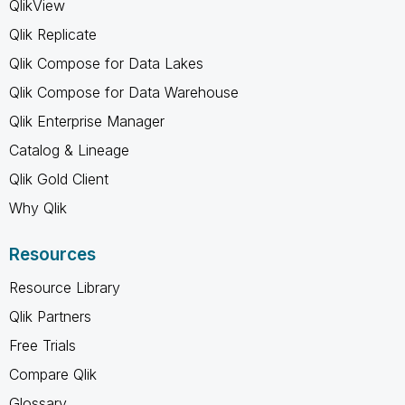
QlikView
Qlik Replicate
Qlik Compose for Data Lakes
Qlik Compose for Data Warehouse
Qlik Enterprise Manager
Catalog & Lineage
Qlik Gold Client
Why Qlik
Resources
Resource Library
Qlik Partners
Free Trials
Compare Qlik
Glossary