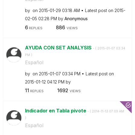
by
on
‎2015-01-29
03:18 AM
Latest post on
‎2015-
02-05
02:28 PM
by
Anonymous
6
886
REPLIES
VIEWS
AYUDA CON SET ANALYSIS
- (
‎2015-01-07
03:34
PM
)
Español
by
on
‎2015-01-07
03:34 PM
Latest post on
‎2015-01-12
04:12 PM
by
11
1692
REPLIES
VIEWS
Indicador en Tabla pivote
- (
‎2014-11-13
07:09 AM
)
Español