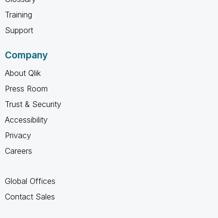
Training
Support
Company
About Qlik
Press Room
Trust & Security
Accessibility
Privacy
Careers
Global Offices
Contact Sales