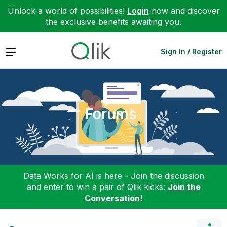
Unlock a world of possibilities!
Login
now and discover
the exclusive benefits awaiting you.
Expand
Sign In / Register
Forums
Data Works for AI is here - Join the discussion
and enter to win a pair of Qlik kicks:
Join the
Conversation!