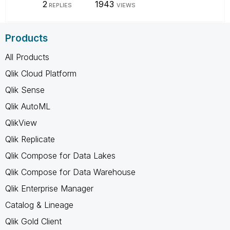
2
1943
REPLIES
VIEWS
Products
All Products
Qlik Cloud Platform
Qlik Sense
Qlik AutoML
QlikView
Qlik Replicate
Qlik Compose for Data Lakes
Qlik Compose for Data Warehouse
Qlik Enterprise Manager
Catalog & Lineage
Qlik Gold Client