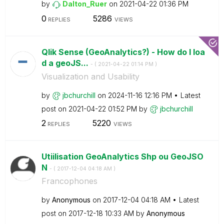
by
Dalton_Ruer
on
‎2021-04-22
01:36 PM
0
5286
REPLIES
VIEWS
Qlik Sense (GeoAnalytics?) - How do I loa
d a geoJS...
- (
‎2021-04-22
01:14 PM
)
Visualization and Usability
by
jbchurchill
on
‎2024-11-16
12:16 PM
Latest
post on
‎2021-04-22
01:52 PM
by
jbchurchill
2
5220
REPLIES
VIEWS
Utiilisation GeoAnalytics Shp ou GeoJSO
N
- (
‎2017-12-04
04:18 AM
)
Francophones
by
Anonymous
on
‎2017-12-04
04:18 AM
Latest
post on
‎2017-12-18
10:33 AM
by
Anonymous