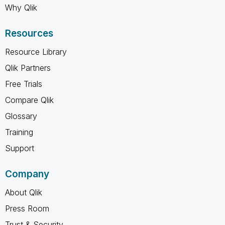
Why Qlik
Resources
Resource Library
Qlik Partners
Free Trials
Compare Qlik
Glossary
Training
Support
Company
About Qlik
Press Room
Trust & Security