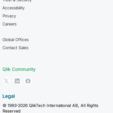
Accessibility
Privacy
Careers
Global Offices
Contact Sales
Qlik Community
Legal
© 1993-2026 QlikTech International AB, All Rights
Reserved