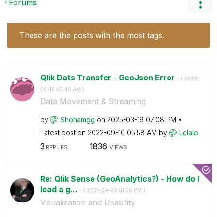
Forums
These are the posts with the most tags.
Qlik Dats Transfer - GeoJson Error
- (
‎2022-
08-16
05:40 AM
)
Data Movement & Streaming
by
Shohamgg
on
‎2025-03-19
07:08 PM
Latest post on
‎2022-09-10
05:58 AM
by
Lolale
3
1836
REPLIES
VIEWS
Re: Qlik Sense (GeoAnalytics?) - How do I
load a g...
- (
‎2021-04-22
01:36 PM
)
Visualization and Usability