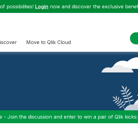
f possibilities!
Login
now and discover the exclusive benefi
iscover
Move to Qlik Cloud
 - Join the discussion and enter to win a pair of Qlik kicks