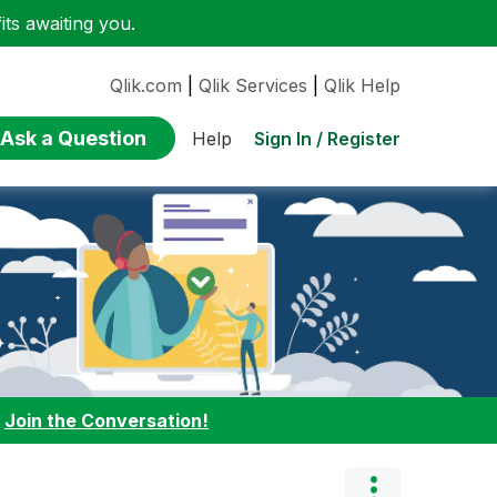
ts awaiting you.
Qlik.com
|
Qlik Services
|
Qlik Help
Ask a Question
Sign In / Register
Help
:
Join the Conversation!