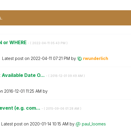
s.
OIN or WHERE
- (
‎2022-04-11
05:43 PM
)
Latest post on
‎2022-04-11
07:21 PM
by
rwunderlich
Available Date O...
- (
‎2016-12-01
09:49 AM
)
on
‎2016-12-01
11:25 AM
by
event (e.g. com...
- (
‎2015-09-06
01:28 AM
)
Latest post on
‎2020-01-14
10:15 AM
by
paul_loomes