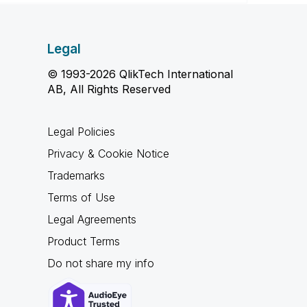
Legal
© 1993-2026 QlikTech International
AB, All Rights Reserved
Legal Policies
Privacy & Cookie Notice
Trademarks
Terms of Use
Legal Agreements
Product Terms
Do not share my info