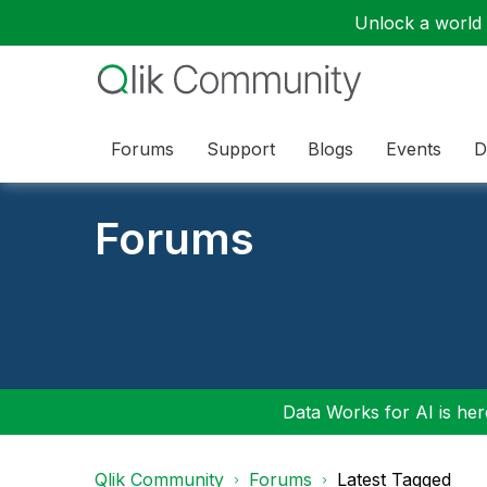
Unlock a world o
Forums
Support
Blogs
Events
D
Forums
Data Works for AI is here
Qlik Community
Forums
Latest Tagged