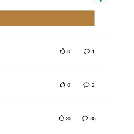
0
1
0
2
35
35