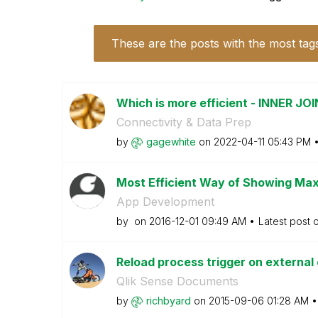
These are the posts with the most tag
Which is more efficient - INNER J
Connectivity & Data Prep
by
gagewhite
on
‎2022-04-11
05:43 PM
Most Efficient Way of Showing Max 
App Development
by
on
‎2016-12-01
09:49 AM
Latest post 
Reload process trigger on external 
Qlik Sense Documents
by
richbyard
on
‎2015-09-06
01:28 AM