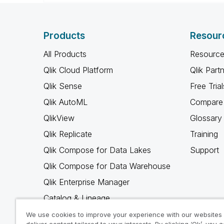
Products
Resour
All Products
Resource
Qlik Cloud Platform
Qlik Part
Qlik Sense
Free Trial
Qlik AutoML
Compare 
QlikView
Glossary
Qlik Replicate
Training
Qlik Compose for Data Lakes
Support
Qlik Compose for Data Warehouse
Qlik Enterprise Manager
Catalog & Lineage
Qlik Gold Client
We use cookies to improve your experience with our websites