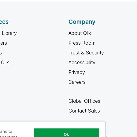
ces
Company
 Library
About Qlik
ners
Press Room
s
Trust & Security
Qlik
Accessibility
Privacy
Careers
Global Offices
Contact Sales
 and to
Ok
Qlik Community