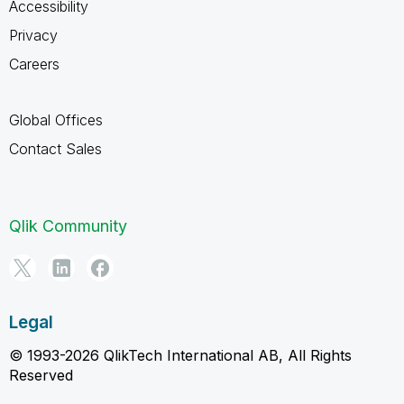
Accessibility
Privacy
Careers
Global Offices
Contact Sales
Qlik Community
Legal
© 1993-2026 QlikTech International AB, All Rights
Reserved