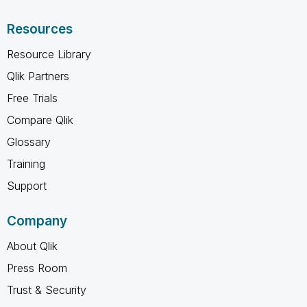
Resources
Resource Library
Qlik Partners
Free Trials
Compare Qlik
Glossary
Training
Support
Company
About Qlik
Press Room
Trust & Security