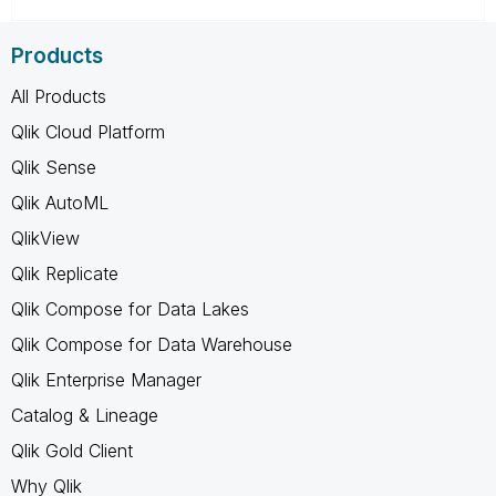
Products
All Products
Qlik Cloud Platform
Qlik Sense
Qlik AutoML
QlikView
Qlik Replicate
Qlik Compose for Data Lakes
Qlik Compose for Data Warehouse
Qlik Enterprise Manager
Catalog & Lineage
Qlik Gold Client
Why Qlik