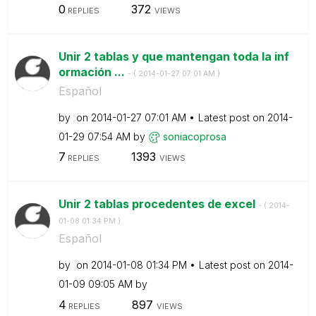
0
372
REPLIES
VIEWS
Unir 2 tablas y que mantengan toda la inf
ormación ...
- (
‎2014-01-27
07:01 AM
)
Español
by
on
‎2014-01-27
07:01 AM
Latest post on
‎2014-
01-29
07:54 AM
by
soniacoprosa
7
1393
REPLIES
VIEWS
Unir 2 tablas procedentes de excel
- (
‎2014-
01-08
01:34 PM
)
Español
by
on
‎2014-01-08
01:34 PM
Latest post on
‎2014-
01-09
09:05 AM
by
4
897
REPLIES
VIEWS