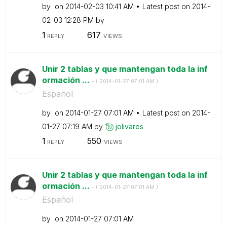
by
on
‎2014-02-03
10:41 AM
Latest post on
‎2014-
02-03
12:28 PM
by
1
617
REPLY
VIEWS
Unir 2 tablas y que mantengan toda la inf
ormación ...
- (
‎2014-01-27
07:01 AM
)
Español
by
on
‎2014-01-27
07:01 AM
Latest post on
‎2014-
01-27
07:19 AM
by
jolivares
1
550
REPLY
VIEWS
Unir 2 tablas y que mantengan toda la inf
ormación ...
- (
‎2014-01-27
07:01 AM
)
Español
by
on
‎2014-01-27
07:01 AM