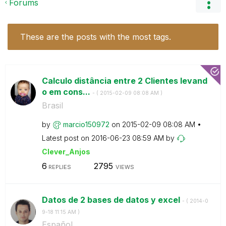
Forums
These are the posts with the most tags.
Calculo distância entre 2 Clientes levand
o em cons...
- (
‎2015-02-09
08:08 AM
)
Brasil
by
marcio150972
on
‎2015-02-09
08:08 AM
Latest post on
‎2016-06-23
08:59 AM
by
Clever_Anjos
6
2795
REPLIES
VIEWS
Datos de 2 bases de datos y excel
- (
‎2014-0
9-18
11:15 AM
)
Español