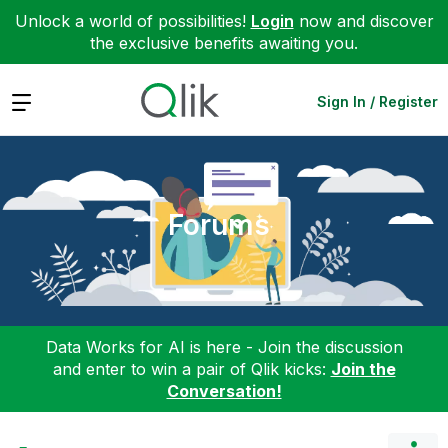
Unlock a world of possibilities!
Login
now and discover
the exclusive benefits awaiting you.
Expand
Sign In / Register
Forums
Data Works for AI is here - Join the discussion
and enter to win a pair of Qlik kicks:
Join the
Conversation!