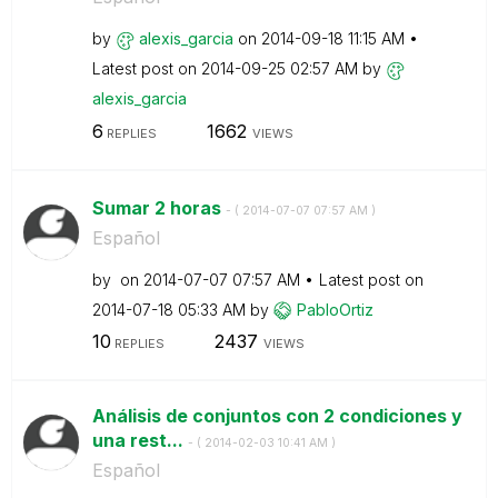
by
alexis_garcia
on
‎2014-09-18
11:15 AM
Latest post on
‎2014-09-25
02:57 AM
by
alexis_garcia
6
1662
REPLIES
VIEWS
Sumar 2 horas
- (
‎2014-07-07
07:57 AM
)
Español
by
on
‎2014-07-07
07:57 AM
Latest post on
‎2014-07-18
05:33 AM
by
PabloOrtiz
10
2437
REPLIES
VIEWS
Análisis de conjuntos con 2 condiciones y
una rest...
- (
‎2014-02-03
10:41 AM
)
Español