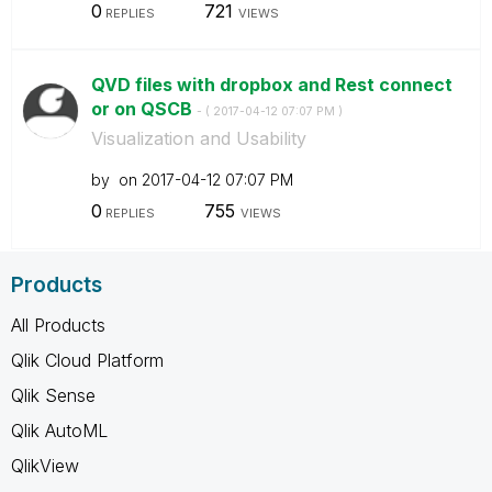
0
721
REPLIES
VIEWS
QVD files with dropbox and Rest connect
or on QSCB
- (
‎2017-04-12
07:07 PM
)
Visualization and Usability
by
on
‎2017-04-12
07:07 PM
0
755
REPLIES
VIEWS
Products
All Products
Qlik Cloud Platform
Qlik Sense
Qlik AutoML
QlikView