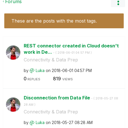
Forums
These are the posts with the most tags.
REST connector created in Cloud doesn't
work in De...
- (
‎2018-06-01
04:57 PM
)
Connectivity & Data Prep
by
Luka
on
‎2018-06-01
04:57 PM
0
819
REPLIES
VIEWS
Disconnection from Data File
- (
‎2018-05-27
08:
28 AM
)
Connectivity & Data Prep
by
Luka
on
‎2018-05-27
08:28 AM