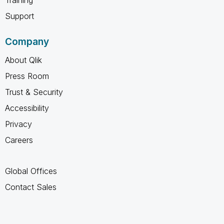
Support
Company
About Qlik
Press Room
Trust & Security
Accessibility
Privacy
Careers
Global Offices
Contact Sales