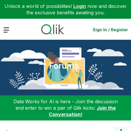
Unlock a world of possibilities!
Login
now and discover
the exclusive benefits awaiting you.
Expand
Sign In / Register
Forums
Data Works for AI is here - Join the discussion
and enter to win a pair of Qlik kicks:
Join the
Conversation!