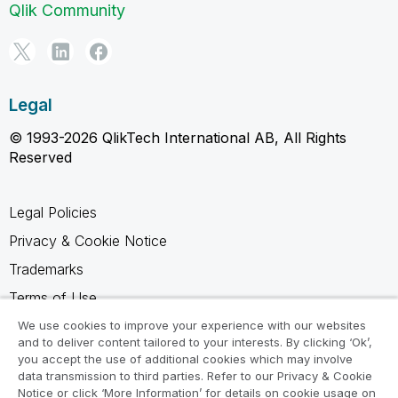
Qlik Community
Legal
© 1993-2026 QlikTech International AB, All Rights
Reserved
Legal Policies
Privacy & Cookie Notice
Trademarks
Terms of Use
Legal Agreements
We use cookies to improve your experience with our websites
and to deliver content tailored to your interests. By clicking ‘Ok’,
Product Terms
you accept the use of additional cookies which may involve
data transmission to third parties. Refer to our Privacy & Cookie
Do not share my info
Notice or click ‘More Information’ for details on cookie usage on