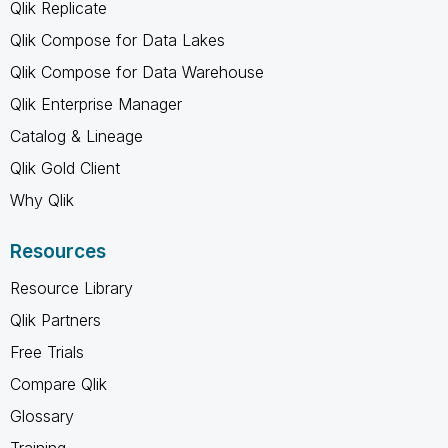
Qlik Replicate
Qlik Compose for Data Lakes
Qlik Compose for Data Warehouse
Qlik Enterprise Manager
Catalog & Lineage
Qlik Gold Client
Why Qlik
Resources
Resource Library
Qlik Partners
Free Trials
Compare Qlik
Glossary
Training