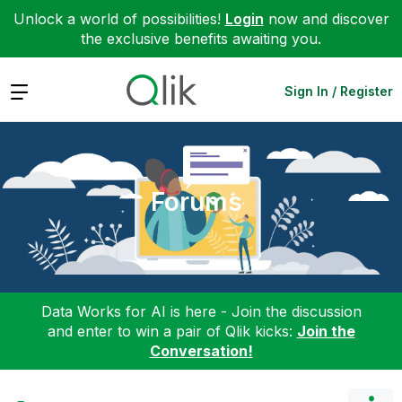
Unlock a world of possibilities!
Login
now and discover
the exclusive benefits awaiting you.
Expand
Sign In / Register
Forums
Data Works for AI is here - Join the discussion
and enter to win a pair of Qlik kicks:
Join the
Conversation!