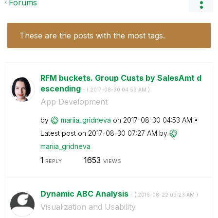
Forums
These are the posts with the most tags.
RFM buckets. Group Custs by SalesAmt d
escending
- (
‎2017-08-30
04:53 AM
)
App Development
by
mariia_gridneva
on
‎2017-08-30
04:53 AM
Latest post on
‎2017-08-30
07:27 AM
by
mariia_gridneva
1
1653
REPLY
VIEWS
Dynamic ABC Analysis
- (
‎2016-08-22
09:23 AM
)
Visualization and Usability