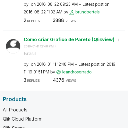
by
on
‎2016-08-22
09:23 AM
Latest post on
‎2016-08-22
11:32 AM
by
brunobertels
2
3888
REPLIES
VIEWS
Como criar Gráfico de Pareto (Qlikview)
- (
‎2016-01-11
12:48 PM
)
Brasil
by
on
‎2016-01-11
12:48 PM
Latest post on
‎2019-
11-19
01:51 PM
by
leandroserrado
3
4376
REPLIES
VIEWS
Products
All Products
Qlik Cloud Platform
Qlik Sense