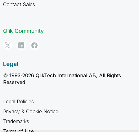
Contact Sales
Qlik Community
Legal
© 1993-2026 QlikTech International AB, All Rights
Reserved
Legal Policies
Privacy & Cookie Notice
Trademarks
Terms of Use