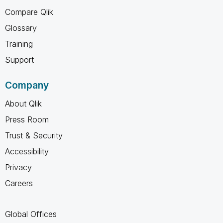
Compare Qlik
Glossary
Training
Support
Company
About Qlik
Press Room
Trust & Security
Accessibility
Privacy
Careers
Global Offices