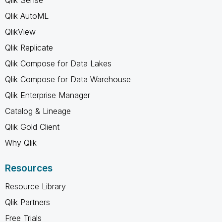
Qlik AutoML
QlikView
Qlik Replicate
Qlik Compose for Data Lakes
Qlik Compose for Data Warehouse
Qlik Enterprise Manager
Catalog & Lineage
Qlik Gold Client
Why Qlik
Resources
Resource Library
Qlik Partners
Free Trials