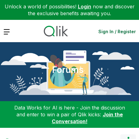
Unlock a world of possibilities!
Login
now and discover
the exclusive benefits awaiting you.
Expand
Sign In / Register
Forums
Data Works for AI is here - Join the discussion
and enter to win a pair of Qlik kicks:
Join the
Conversation!