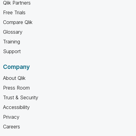
Qlik Partners
Free Trials
Compare Qlik
Glossary
Training
Support
Company
About Qlik
Press Room
Trust & Security
Accessibility
Privacy
Careers