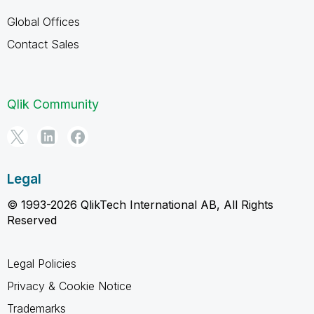
Global Offices
Contact Sales
Qlik Community
Legal
© 1993-2026 QlikTech International AB, All Rights
Reserved
Legal Policies
Privacy & Cookie Notice
Trademarks