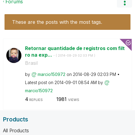
Forums
These are the posts with the most tags.
Retornar quantidade de registros com filt
ro na exp...
- (
‎2014-08-29
02:03 PM
)
Brasil
by
marcio150972
on
‎2014-08-29
02:03 PM
Latest post on
‎2014-09-01
08:54 AM
by
marcio150972
4
1981
REPLIES
VIEWS
Products
All Products