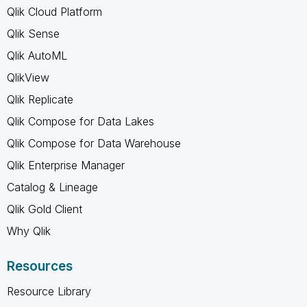
Qlik Cloud Platform
Qlik Sense
Qlik AutoML
QlikView
Qlik Replicate
Qlik Compose for Data Lakes
Qlik Compose for Data Warehouse
Qlik Enterprise Manager
Catalog & Lineage
Qlik Gold Client
Why Qlik
Resources
Resource Library