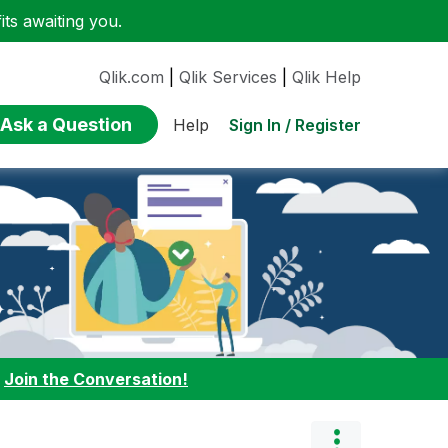
ts awaiting you.
Qlik.com
|
Qlik Services
|
Qlik Help
Ask a Question
Sign In / Register
Help
:
Join the Conversation!