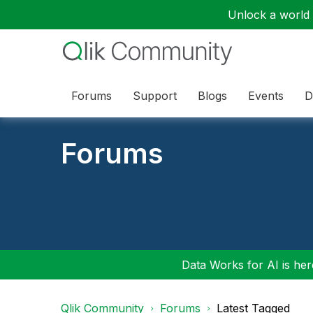
Unlock a world o
Forums
Support
Blogs
Events
D
Forums
Data Works for AI is here
Qlik Community
Forums
Latest Tagged