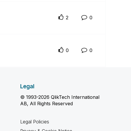
2
0
0
0
Legal
© 1993-2026 QlikTech International
AB, All Rights Reserved
Legal Policies