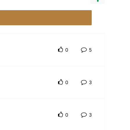
0
5
0
3
0
3