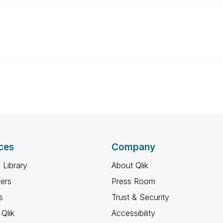
ces
Company
 Library
About Qlik
ners
Press Room
s
Trust & Security
Qlik
Accessibility