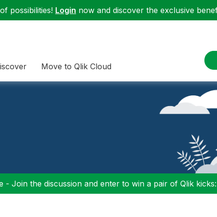
f possibilities!
Login
now and discover the exclusive benefi
iscover
Move to Qlik Cloud
 - Join the discussion and enter to win a pair of Qlik kicks