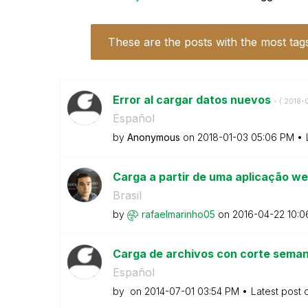
These are the posts with the most tag
Error al cargar datos nuevos
- (
‎2018-
Español
by
Anonymous
on
‎2018-01-03
05:06 PM
Carga a partir de uma aplicação w
Brasil
by
rafaelmarinho05
on
‎2016-04-22
10:0
Carga de archivos con corte sema
Español
by
on
‎2014-07-01
03:54 PM
Latest post