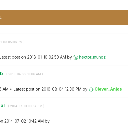
s.
01-03
05:06 PM
)
Latest post on
‎2018-01-10
02:53 AM
by
hector_munoz
eb
- (
‎2016-04-22
10:06 AM
)
6 AM
Latest post on
‎2016-08-04
12:36 PM
by
Clever_Anjos
nal
- (
‎2014-07-01
03:54 PM
)
 on
‎2014-07-02
10:42 AM
by