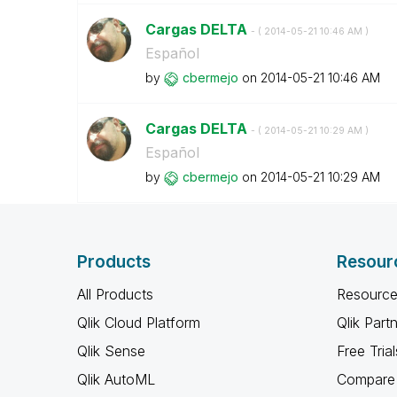
Cargas DELTA
- (
‎2014-05-21
10:46 AM
)
Español
by
cbermejo
on
‎2014-05-21
10:46 AM
Cargas DELTA
- (
‎2014-05-21
10:29 AM
)
Español
by
cbermejo
on
‎2014-05-21
10:29 AM
Products
Resour
All Products
Resource
Qlik Cloud Platform
Qlik Part
Qlik Sense
Free Trial
Qlik AutoML
Compare 