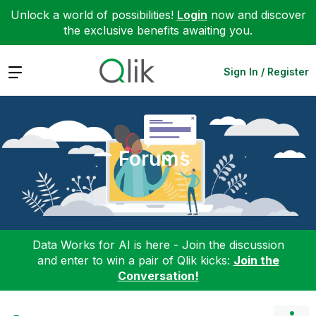
Unlock a world of possibilities!
Login
now and discover
the exclusive benefits awaiting you.
Expand
Sign In / Register
Forums
Data Works for AI is here - Join the discussion
and enter to win a pair of Qlik kicks:
Join the
Conversation!