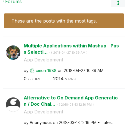
Forums
These are the posts with the most tags.
Multiple Applications within Mashup - Pas
s Selecti...
- (
‎2018-04-27
10:39 AM
)
App Development
by
cmorri1988
on
‎2018-04-27
10:39 AM
0
2014
REPLIES
VIEWS
Alternative to On Demand App Generatio
n / Doc Chai...
- (
‎2018-03-13
12:16 PM
)
App Development
by
Anonymous
on
‎2018-03-13
12:16 PM
Latest