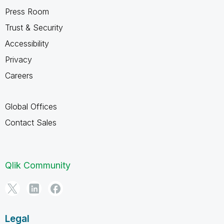
Press Room
Trust & Security
Accessibility
Privacy
Careers
Global Offices
Contact Sales
Qlik Community
Legal