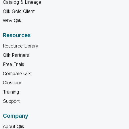
Catalog & Lineage
Qlik Gold Client
Why Qlik
Resources
Resource Library
Qlik Partners
Free Trials
Compare Qlik
Glossary
Training
Support
Company
About Qlik