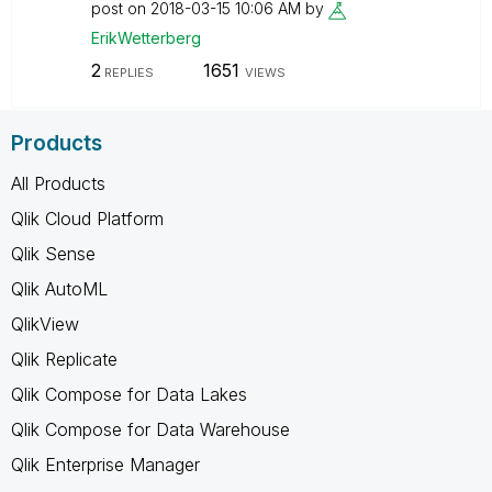
post on
‎2018-03-15
10:06 AM
by
ErikWetterberg
2
1651
REPLIES
VIEWS
Products
All Products
Qlik Cloud Platform
Qlik Sense
Qlik AutoML
QlikView
Qlik Replicate
Qlik Compose for Data Lakes
Qlik Compose for Data Warehouse
Qlik Enterprise Manager