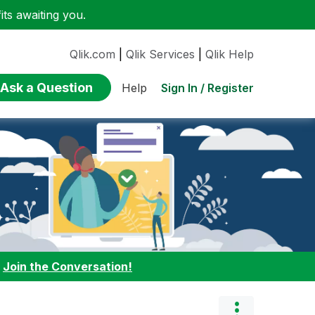
ts awaiting you.
Qlik.com
|
Qlik Services
|
Qlik Help
Ask a Question
Sign In / Register
Help
:
Join the Conversation!