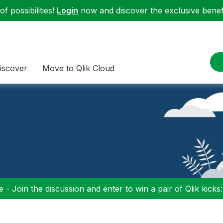
f possibilities!
Login
now and discover the exclusive benefi
iscover
Move to Qlik Cloud
 - Join the discussion and enter to win a pair of Qlik kicks