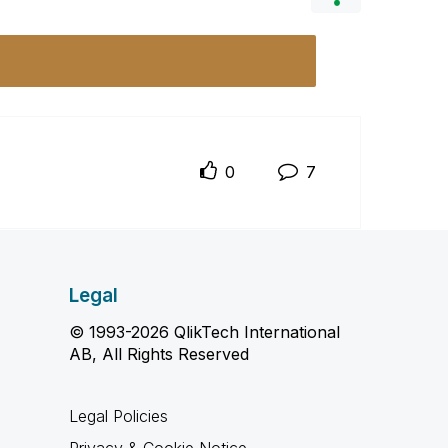
0
7
Legal
© 1993-2026 QlikTech International
AB, All Rights Reserved
Legal Policies