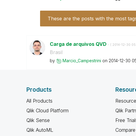
These are the posts with the most tag
Carga de arquivos QVD
- (
‎2014-12-30
05
Brasil
by
Marcio_Campestr
ini
on
‎2014-12-30
0
Products
Resour
All Products
Resource
Qlik Cloud Platform
Qlik Part
Qlik Sense
Free Trial
Qlik AutoML
Compare 