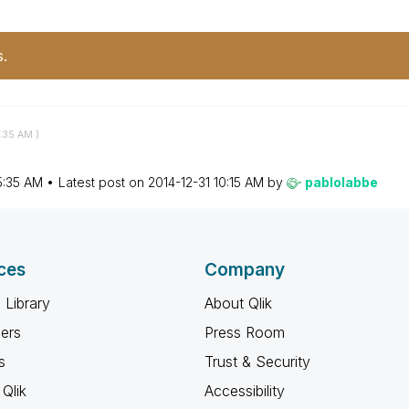
s.
:35 AM
)
5:35 AM
Latest post on
‎2014-12-31
10:15 AM
by
pablolabbe
ces
Company
 Library
About Qlik
ners
Press Room
s
Trust & Security
Qlik
Accessibility