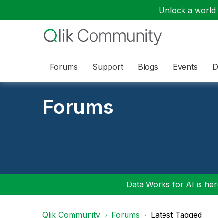
Unlock a world o
Forums
Support
Blogs
Events
D
Forums
Data Works for AI is here
Qlik Community
Forums
Latest Tagged