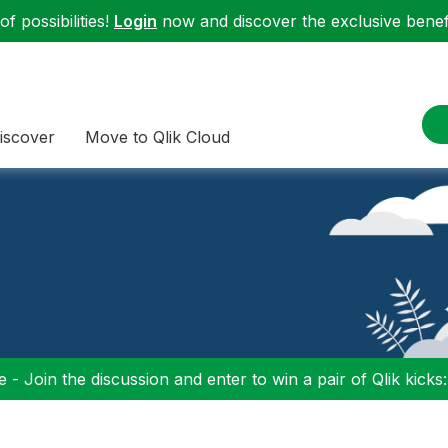
f possibilities!
Login
now and discover the exclusive benefi
iscover
Move to Qlik Cloud
 - Join the discussion and enter to win a pair of Qlik kicks