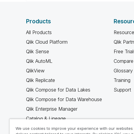
Products
Resour
All Products
Resource
Qlik Cloud Platform
Qlik Part
Qlik Sense
Free Trial
Qlik AutoML
Compare 
QlikView
Glossary
Qlik Replicate
Training
Qlik Compose for Data Lakes
Support
Qlik Compose for Data Warehouse
Qlik Enterprise Manager
Catalog & Lineage
Qlik Gold Client
We use cookies to improve your experience with our websites