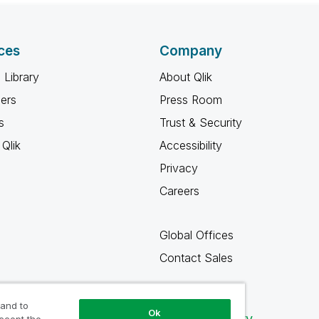
ces
Company
 Library
About Qlik
ners
Press Room
s
Trust & Security
Qlik
Accessibility
Privacy
Careers
Global Offices
Contact Sales
 and to
Ok
Qlik Community