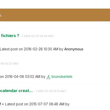
s.
 fichiers ?
- (
‎2018-02-27
05:00 PM
)
Latest post on
‎2018-02-28
10:30 AM
by
Anonymous
-06
03:27 AM
)
 on
‎2016-04-08
03:02 AM
by
brunobertels
 calendar creat...
- (
‎2015-07-06
10:13 AM
)
M
Latest post on
‎2015-07-07
08:48 AM
by