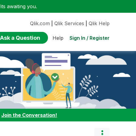
ts awaiting you.
Qlik.com
|
Qlik Services
|
Qlik Help
Ask a Question
Sign In / Register
Help
:
Join the Conversation!