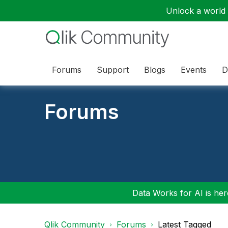
Unlock a world o
Forums
Support
Blogs
Events
D
Forums
Data Works for AI is here
Qlik Community
Forums
Latest Tagged