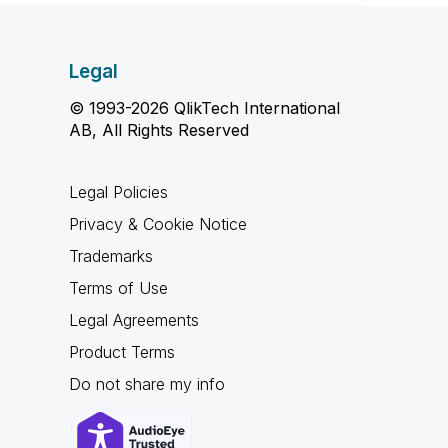
Legal
© 1993-2026 QlikTech International
AB, All Rights Reserved
Legal Policies
Privacy & Cookie Notice
Trademarks
Terms of Use
Legal Agreements
Product Terms
Do not share my info