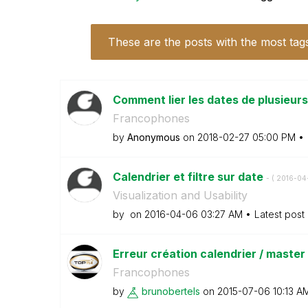
These are the posts with the most tag
Comment lier les dates de plusieurs
Francophones
by
Anonymous
on
‎2018-02-27
05:00 PM
Calendrier et filtre sur date
- (
‎2016-04
Visualization and Usability
by
on
‎2016-04-06
03:27 AM
Latest post
Erreur création calendrier / master
Francophones
by
brunobertels
on
‎2015-07-06
10:13 A