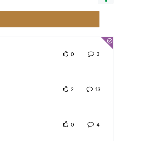
0
3
2
13
0
4