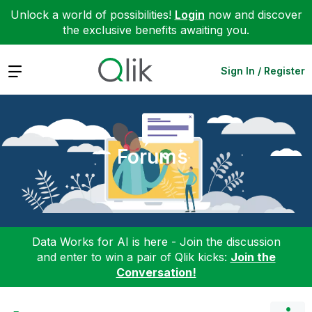
Unlock a world of possibilities!
Login
now and discover
the exclusive benefits awaiting you.
Expand
Sign In / Register
Forums
Data Works for AI is here - Join the discussion
and enter to win a pair of Qlik kicks:
Join the
Conversation!