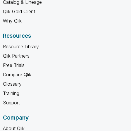
Catalog & Lineage
Qlik Gold Client
Why Qlik
Resources
Resource Library
Qlik Partners
Free Trials
Compare Qlik
Glossary
Training
Support
Company
About Qlik