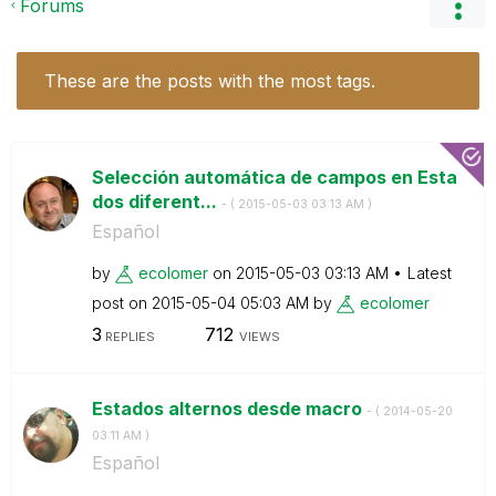
Forums
These are the posts with the most tags.
Selección automática de campos en Esta
dos diferent...
- (
‎2015-05-03
03:13 AM
)
Español
by
ecolomer
on
‎2015-05-03
03:13 AM
Latest
post on
‎2015-05-04
05:03 AM
by
ecolomer
3
712
REPLIES
VIEWS
Estados alternos desde macro
- (
‎2014-05-20
03:11 AM
)
Español