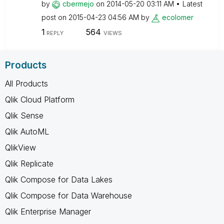
by
cbermejo
on
‎2014-05-20
03:11 AM
Latest
post on
‎2015-04-23
04:56 AM
by
ecolomer
1
564
REPLY
VIEWS
Products
All Products
Qlik Cloud Platform
Qlik Sense
Qlik AutoML
QlikView
Qlik Replicate
Qlik Compose for Data Lakes
Qlik Compose for Data Warehouse
Qlik Enterprise Manager