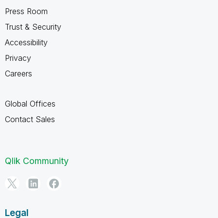
Press Room
Trust & Security
Accessibility
Privacy
Careers
Global Offices
Contact Sales
Qlik Community
Legal