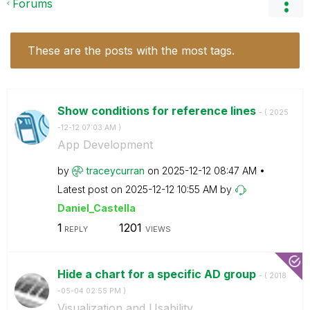
Forums
These are the posts with the most tags.
Show conditions for reference lines
- (
‎2025
-12-12
07:03 AM
)
App Development
by
traceycurran
on
‎2025-12-12
08:47 AM
Latest post on
‎2025-12-12
10:55 AM
by
Daniel_Castella
1
1201
REPLY
VIEWS
Hide a chart for a specific AD group
- (
‎2018
-05-04
02:55 PM
)
Visualization and Usability