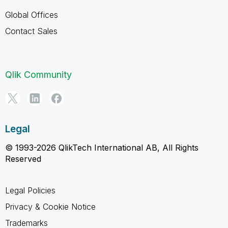
Global Offices
Contact Sales
Qlik Community
Legal
© 1993-2026 QlikTech International AB, All Rights
Reserved
Legal Policies
Privacy & Cookie Notice
Trademarks