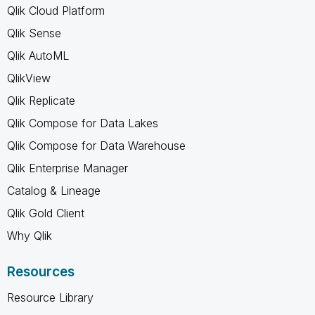
Qlik Cloud Platform
Qlik Sense
Qlik AutoML
QlikView
Qlik Replicate
Qlik Compose for Data Lakes
Qlik Compose for Data Warehouse
Qlik Enterprise Manager
Catalog & Lineage
Qlik Gold Client
Why Qlik
Resources
Resource Library