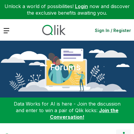
Unlock a world of possibilities!
Login
now and discover
the exclusive benefits awaiting you.
Expand
Sign In / Register
Forums
Data Works for AI is here - Join the discussion
and enter to win a pair of Qlik kicks:
Join the
Conversation!