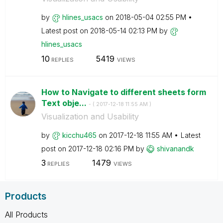
by
hlines_usacs
on
‎2018-05-04
02:55 PM
Latest post on
‎2018-05-14
02:13 PM
by
hlines_usacs
10
5419
REPLIES
VIEWS
How to Navigate to different sheets form
Text obje...
- (
‎2017-12-18
11:55 AM
)
Visualization and Usability
by
kicchu465
on
‎2017-12-18
11:55 AM
Latest
post on
‎2017-12-18
02:16 PM
by
shivanandk
3
1479
REPLIES
VIEWS
Products
All Products