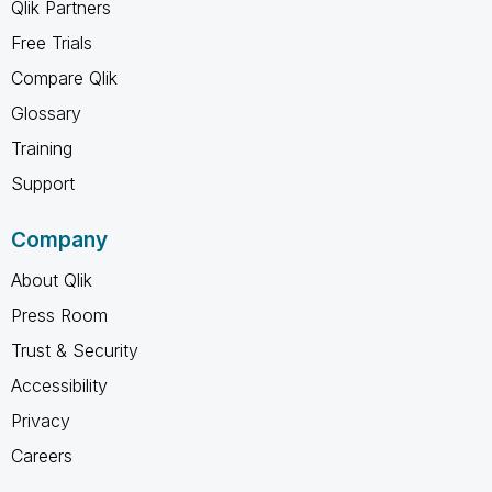
Qlik Partners
Free Trials
Compare Qlik
Glossary
Training
Support
Company
About Qlik
Press Room
Trust & Security
Accessibility
Privacy
Careers