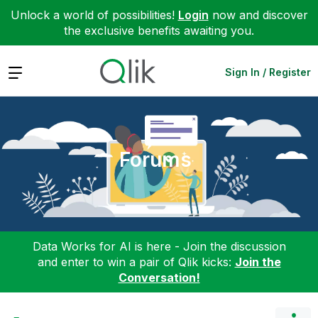
Unlock a world of possibilities!
Login
now and discover
the exclusive benefits awaiting you.
Expand
Sign In / Register
Forums
Data Works for AI is here - Join the discussion
and enter to win a pair of Qlik kicks:
Join the
Conversation!