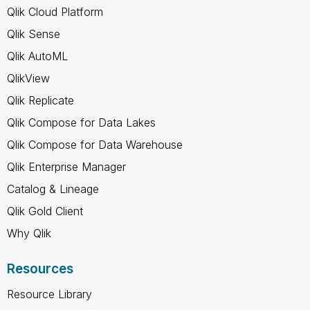
Qlik Cloud Platform
Qlik Sense
Qlik AutoML
QlikView
Qlik Replicate
Qlik Compose for Data Lakes
Qlik Compose for Data Warehouse
Qlik Enterprise Manager
Catalog & Lineage
Qlik Gold Client
Why Qlik
Resources
Resource Library