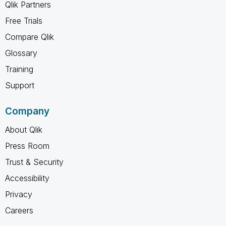
Qlik Partners
Free Trials
Compare Qlik
Glossary
Training
Support
Company
About Qlik
Press Room
Trust & Security
Accessibility
Privacy
Careers