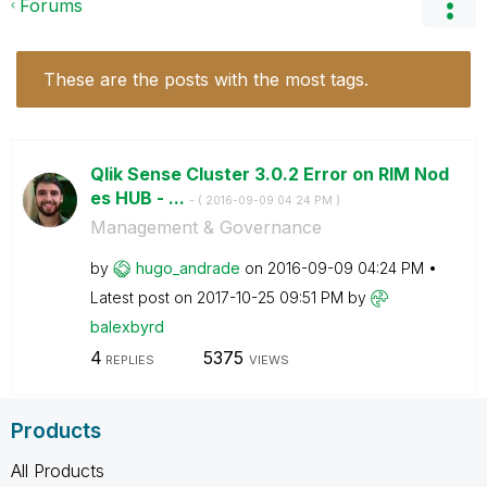
Forums
These are the posts with the most tags.
Qlik Sense Cluster 3.0.2 Error on RIM Nod
es HUB - ...
- (
‎2016-09-09
04:24 PM
)
Management & Governance
by
hugo_andrade
on
‎2016-09-09
04:24 PM
Latest post on
‎2017-10-25
09:51 PM
by
balexbyrd
4
5375
REPLIES
VIEWS
Products
All Products