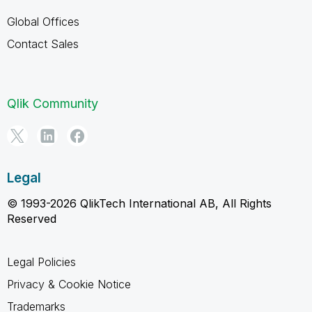
Global Offices
Contact Sales
Qlik Community
Legal
© 1993-2026 QlikTech International AB, All Rights
Reserved
Legal Policies
Privacy & Cookie Notice
Trademarks