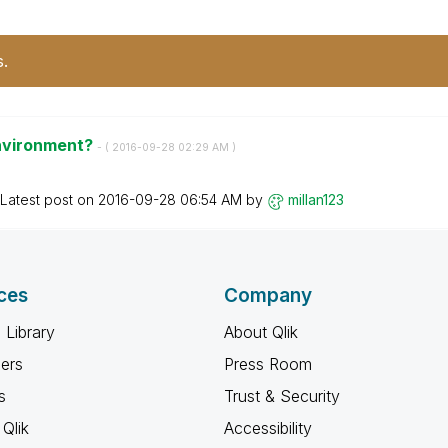
s.
Environment?
- (
‎2016-09-28
02:29 AM
)
Latest post on
‎2016-09-28
06:54 AM
by
millan123
ces
Company
 Library
About Qlik
ners
Press Room
s
Trust & Security
Qlik
Accessibility