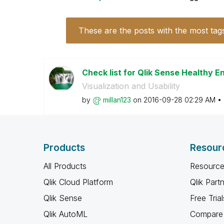
These are the posts with the most tag
Check list for Qlik Sense Healthy 
Visualization and Usability
by
millan123
on
‎2016-09-28
02:29 AM
Products
Resour
All Products
Resource
Qlik Cloud Platform
Qlik Part
Qlik Sense
Free Trial
Qlik AutoML
Compare 