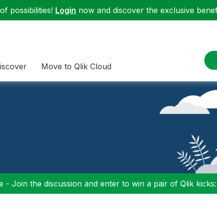
f possibilities!
Login
now and discover the exclusive benefi
iscover
Move to Qlik Cloud
 - Join the discussion and enter to win a pair of Qlik kicks