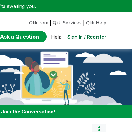
ts awaiting you.
Qlik.com
|
Qlik Services
|
Qlik Help
Ask a Question
Sign In / Register
Help
:
Join the Conversation!