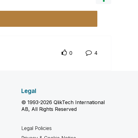
0
4
Legal
© 1993-2026 QlikTech International
AB, All Rights Reserved
Legal Policies