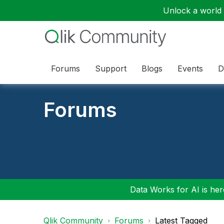
Unlock a world o
Forums
Support
Blogs
Events
D
Forums
Data Works for AI is here
Qlik Community
Forums
Latest Tagged