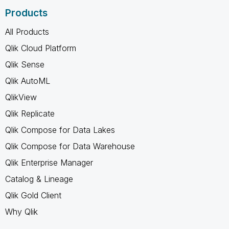
Products
All Products
Qlik Cloud Platform
Qlik Sense
Qlik AutoML
QlikView
Qlik Replicate
Qlik Compose for Data Lakes
Qlik Compose for Data Warehouse
Qlik Enterprise Manager
Catalog & Lineage
Qlik Gold Client
Why Qlik