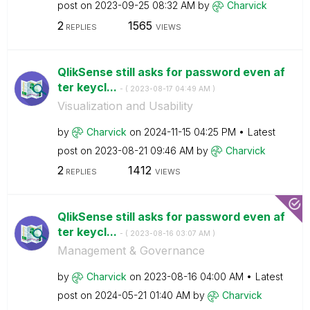
post on
‎2023-09-25
08:32 AM
by
Charvick
2
1565
REPLIES
VIEWS
QlikSense still asks for password even af
ter keycl...
- (
‎2023-08-17
04:49 AM
)
Visualization and Usability
by
Charvick
on
‎2024-11-15
04:25 PM
Latest
post on
‎2023-08-21
09:46 AM
by
Charvick
2
1412
REPLIES
VIEWS
QlikSense still asks for password even af
ter keycl...
- (
‎2023-08-16
03:07 AM
)
Management & Governance
by
Charvick
on
‎2023-08-16
04:00 AM
Latest
post on
‎2024-05-21
01:40 AM
by
Charvick