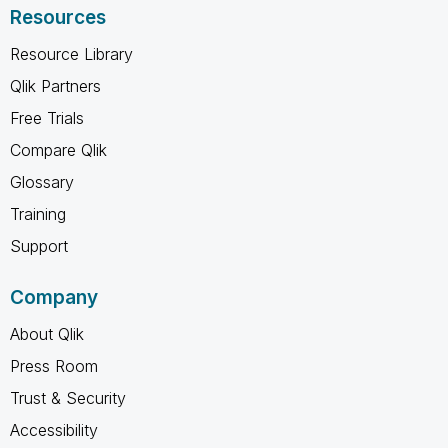
Resources
Resource Library
Qlik Partners
Free Trials
Compare Qlik
Glossary
Training
Support
Company
About Qlik
Press Room
Trust & Security
Accessibility