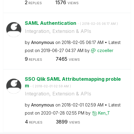
2
1576
REPLIES
VIEWS
SAML Authentication
- (
‎2018-02-05
06:17 AM
)
Integration, Extension & APIs
by
Anonymous
on
‎2018-02-05
06:17 AM
Latest
post on
‎2019-06-27
04:37 AM
by
czoeller
9
7465
REPLIES
VIEWS
SSO Qlik SAML Attributemapping proble
m
- (
‎2018-02-01
02:59 AM
)
Integration, Extension & APIs
by
Anonymous
on
‎2018-02-01
02:59 AM
Latest
post on
‎2020-07-28
02:55 PM
by
Ken_T
4
3899
REPLIES
VIEWS