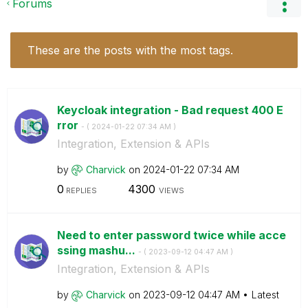
Forums
These are the posts with the most tags.
Keycloak integration - Bad request 400 E
rror
- (
‎2024-01-22
07:34 AM
)
Integration, Extension & APIs
by
Charvick
on
‎2024-01-22
07:34 AM
0
4300
REPLIES
VIEWS
Need to enter password twice while acce
ssing mashu...
- (
‎2023-09-12
04:47 AM
)
Integration, Extension & APIs
by
Charvick
on
‎2023-09-12
04:47 AM
Latest