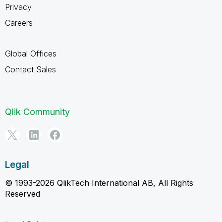
Privacy
Careers
Global Offices
Contact Sales
Qlik Community
Legal
© 1993-2026 QlikTech International AB, All Rights
Reserved