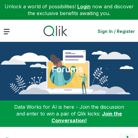
Unlock a world of possibilities!
Login
now and discover
the exclusive benefits awaiting you.
Expand
Sign In / Register
Forums
Data Works for AI is here - Join the discussion
and enter to win a pair of Qlik kicks:
Join the
Conversation!