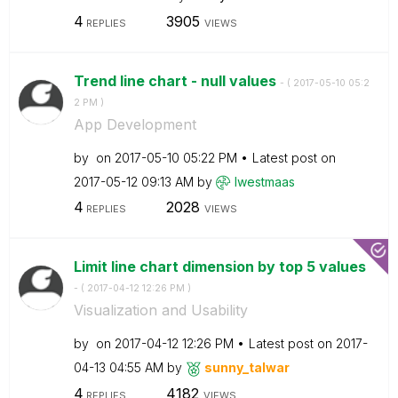
4
3905
REPLIES
VIEWS
Trend line chart - null values
- (
‎2017-05-10
05:2
2 PM
)
App Development
by
on
‎2017-05-10
05:22 PM
Latest post on
‎2017-05-12
09:13 AM
by
lwestmaas
4
2028
REPLIES
VIEWS
Limit line chart dimension by top 5 values
- (
‎2017-04-12
12:26 PM
)
Visualization and Usability
by
on
‎2017-04-12
12:26 PM
Latest post on
‎2017-
04-13
04:55 AM
by
sunny_talwar
4
4182
REPLIES
VIEWS