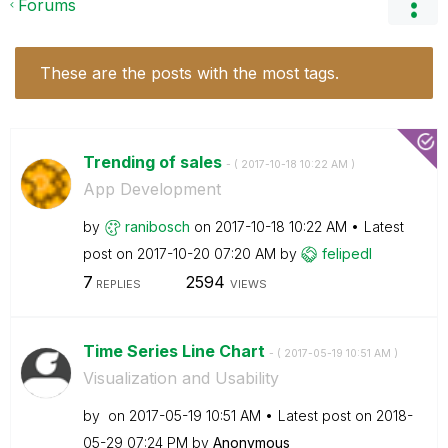
Forums
These are the posts with the most tags.
Trending of sales
- (
‎2017-10-18
10:22 AM
)
App Development
by
ranibosch
on
‎2017-10-18
10:22 AM
Latest
post on
‎2017-10-20
07:20 AM
by
felipedl
7
2594
REPLIES
VIEWS
Time Series Line Chart
- (
‎2017-05-19
10:51 AM
)
Visualization and Usability
by
on
‎2017-05-19
10:51 AM
Latest post on
‎2018-
05-29
07:24 PM
by
Anonymous