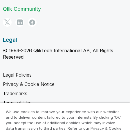
Qlik Community
Legal
© 1993-2026 QlikTech International AB, All Rights
Reserved
Legal Policies
Privacy & Cookie Notice
Trademarks
Terms of Use
Legal Agreements
We use cookies to improve your experience with our websites
and to deliver content tailored to your interests. By clicking ‘Ok’,
Product Terms
you accept the use of additional cookies which may involve
data transmission to third parties. Refer to our Privacy & Cookie