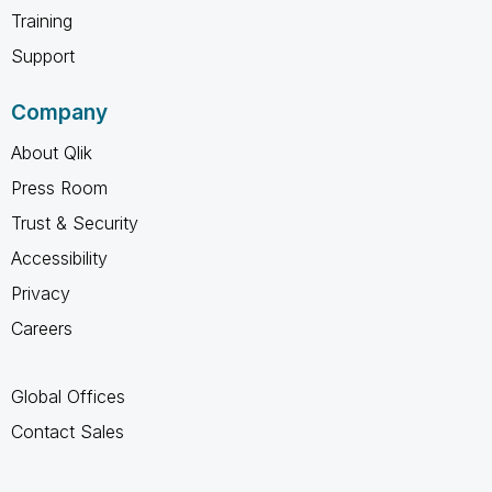
Training
Support
Company
About Qlik
Press Room
Trust & Security
Accessibility
Privacy
Careers
Global Offices
Contact Sales