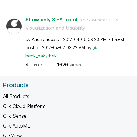
Show only 3 FY trend
- (
‎2017-04-06
09:23 PM
)
Visualization and Usability
by
Anonymous
on
‎2017-04-06
09:23 PM
Latest
post on
‎2017-04-07
03:22 AM
by
beck_bakytbek
4
1626
REPLIES
VIEWS
Products
All Products
Qlik Cloud Platform
Qlik Sense
Qlik AutoML
QlikView