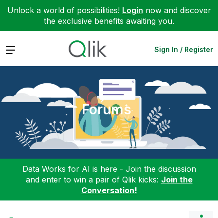
Unlock a world of possibilities!
Login
now and discover
the exclusive benefits awaiting you.
Expand
Sign In / Register
Forums
Data Works for AI is here - Join the discussion
and enter to win a pair of Qlik kicks:
Join the
Conversation!