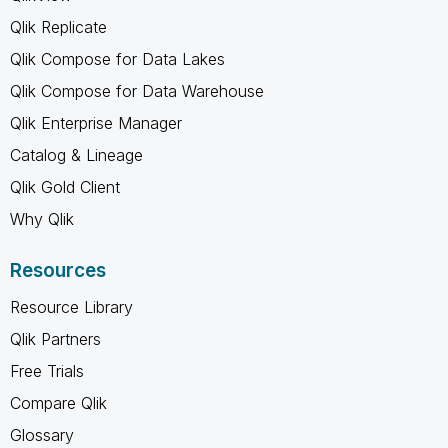
Qlik Replicate
Qlik Compose for Data Lakes
Qlik Compose for Data Warehouse
Qlik Enterprise Manager
Catalog & Lineage
Qlik Gold Client
Why Qlik
Resources
Resource Library
Qlik Partners
Free Trials
Compare Qlik
Glossary