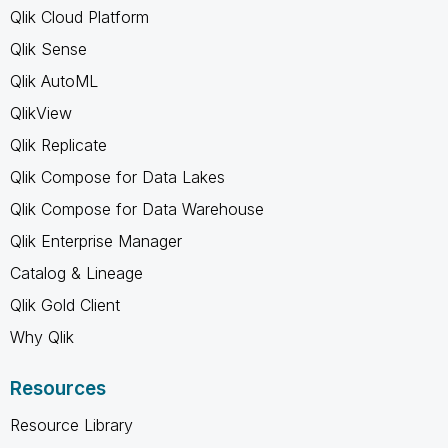
Qlik Cloud Platform
Qlik Sense
Qlik AutoML
QlikView
Qlik Replicate
Qlik Compose for Data Lakes
Qlik Compose for Data Warehouse
Qlik Enterprise Manager
Catalog & Lineage
Qlik Gold Client
Why Qlik
Resources
Resource Library