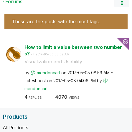
Forums
These are the posts with the most tags.
How to limit a value between two number
s?
- (
‎2017-05-05
08:59 AM
)
Visualization and Usability
by
mendoncart
on
‎2017-05-05
08:59 AM
Latest post on
‎2017-05-08
04:06 PM
by
mendoncart
4
4070
REPLIES
VIEWS
Products
All Products