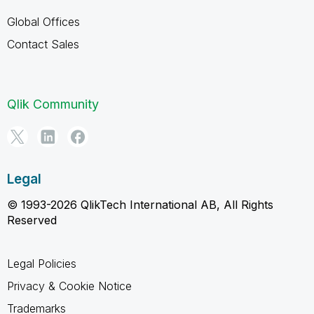
Global Offices
Contact Sales
Qlik Community
Legal
© 1993-2026 QlikTech International AB, All Rights
Reserved
Legal Policies
Privacy & Cookie Notice
Trademarks