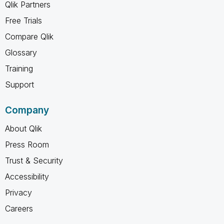
Qlik Partners
Free Trials
Compare Qlik
Glossary
Training
Support
Company
About Qlik
Press Room
Trust & Security
Accessibility
Privacy
Careers