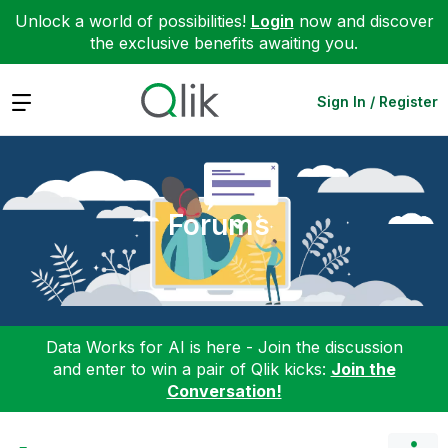
Unlock a world of possibilities!
Login
now and discover
the exclusive benefits awaiting you.
Expand
Sign In / Register
Forums
Data Works for AI is here - Join the discussion
and enter to win a pair of Qlik kicks:
Join the
Conversation!