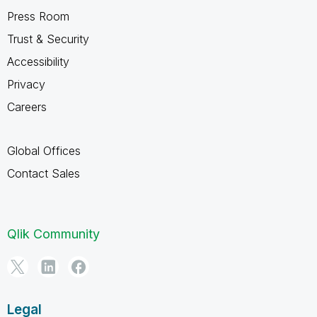
Press Room
Trust & Security
Accessibility
Privacy
Careers
Global Offices
Contact Sales
Qlik Community
Legal