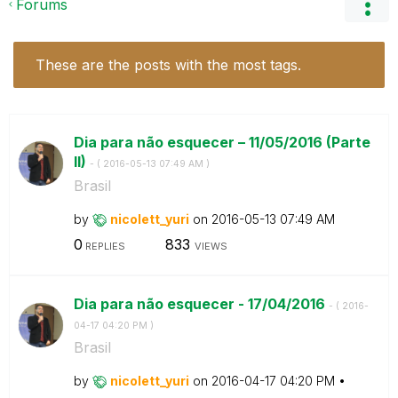
Forums
These are the posts with the most tags.
Dia para não esquecer – 11/05/2016 (Parte
II)
- (
‎2016-05-13
07:49 AM
)
Brasil
by
nicolett_yuri
on
‎2016-05-13
07:49 AM
0
833
REPLIES
VIEWS
Dia para não esquecer - 17/04/2016
- (
‎2016-
04-17
04:20 PM
)
Brasil
by
nicolett_yuri
on
‎2016-04-17
04:20 PM