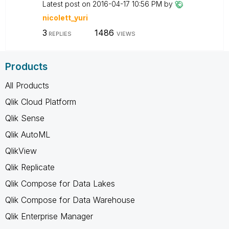
Latest post on
‎2016-04-17
10:56 PM
by
nicolett_yuri
3
1486
REPLIES
VIEWS
Products
All Products
Qlik Cloud Platform
Qlik Sense
Qlik AutoML
QlikView
Qlik Replicate
Qlik Compose for Data Lakes
Qlik Compose for Data Warehouse
Qlik Enterprise Manager