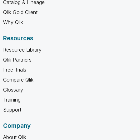
Catalog & Lineage
Qlik Gold Client
Why Qlik
Resources
Resource Library
Qlik Partners
Free Trials
Compare Qlik
Glossary
Training
Support
Company
About Qlik