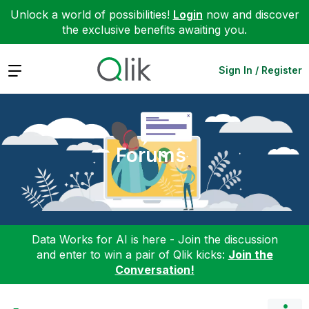
Unlock a world of possibilities!
Login
now and discover
the exclusive benefits awaiting you.
Expand
Sign In / Register
Forums
Data Works for AI is here - Join the discussion
and enter to win a pair of Qlik kicks:
Join the
Conversation!