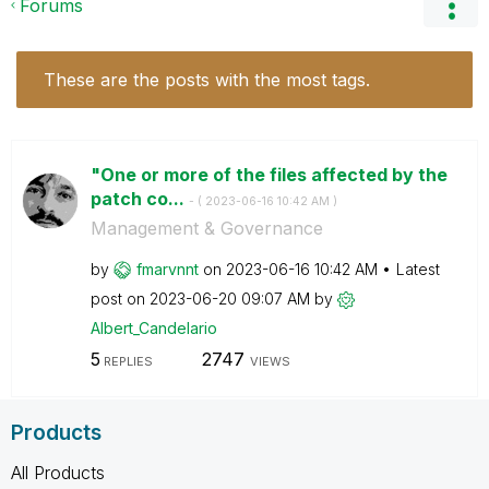
Forums
These are the posts with the most tags.
"One or more of the files affected by the
patch co...
- (
‎2023-06-16
10:42 AM
)
Management & Governance
by
fmarvnnt
on
‎2023-06-16
10:42 AM
Latest
post on
‎2023-06-20
09:07 AM
by
Albert_Candelar
io
5
2747
REPLIES
VIEWS
Products
All Products