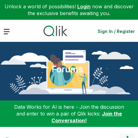
Unlock a world of possibilities!
Login
now and discover
the exclusive benefits awaiting you.
Expand
Sign In / Register
Forums
Data Works for AI is here - Join the discussion
and enter to win a pair of Qlik kicks:
Join the
Conversation!