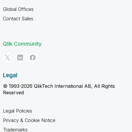
Global Offices
Contact Sales
Qlik Community
Legal
© 1993-2026 QlikTech International AB, All Rights
Reserved
Legal Policies
Privacy & Cookie Notice
Trademarks