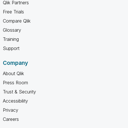
Qlik Partners
Free Trials
Compare Qlik
Glossary
Training
Support
Company
About Qlik
Press Room
Trust & Security
Accessibility
Privacy
Careers