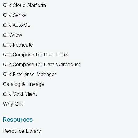
Qlik Cloud Platform
Qlik Sense
Qlik AutoML
QlikView
Qlik Replicate
Qlik Compose for Data Lakes
Qlik Compose for Data Warehouse
Qlik Enterprise Manager
Catalog & Lineage
Qlik Gold Client
Why Qlik
Resources
Resource Library