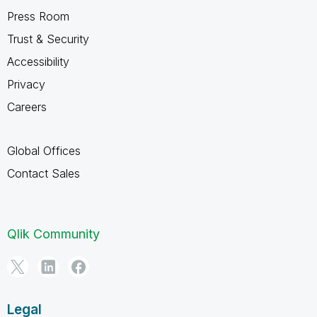
Press Room
Trust & Security
Accessibility
Privacy
Careers
Global Offices
Contact Sales
Qlik Community
Legal