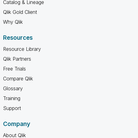
Catalog & Lineage
Qlik Gold Client
Why Qlik
Resources
Resource Library
Qlik Partners
Free Trials
Compare Qlik
Glossary
Training
Support
Company
About Qlik