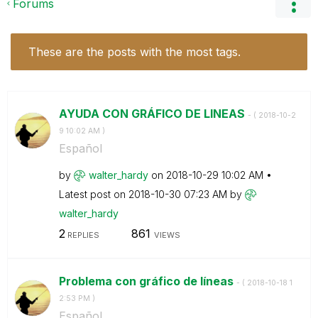
Forums
These are the posts with the most tags.
AYUDA CON GRÁFICO DE LINEAS
- (
‎2018-10-2
9
10:02 AM
)
Español
by
walter_hardy
on
‎2018-10-29
10:02 AM
Latest post on
‎2018-10-30
07:23 AM
by
walter_hardy
2
861
REPLIES
VIEWS
Problema con gráfico de líneas
- (
‎2018-10-18
1
2:53 PM
)
Español