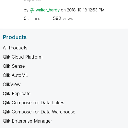
by
walter_hardy
on
‎2018-10-18
12:53 PM
0
592
REPLIES
VIEWS
Products
All Products
Qlik Cloud Platform
Qlik Sense
Qlik AutoML
QlikView
Qlik Replicate
Qlik Compose for Data Lakes
Qlik Compose for Data Warehouse
Qlik Enterprise Manager