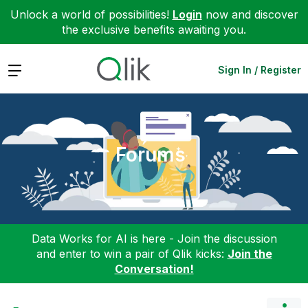
Unlock a world of possibilities!
Login
now and discover
the exclusive benefits awaiting you.
Expand
Sign In / Register
Forums
Data Works for AI is here - Join the discussion
and enter to win a pair of Qlik kicks:
Join the
Conversation!