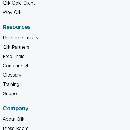
Qlik Gold Client
Why Qlik
Resources
Resource Library
Qlik Partners
Free Trials
Compare Qlik
Glossary
Training
Support
Company
About Qlik
Press Room