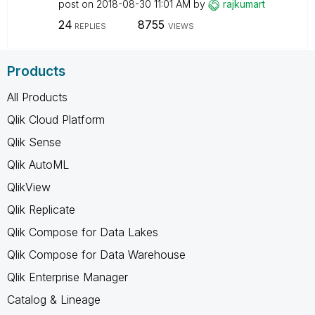
post on
‎2018-08-30
11:01 AM
by
rajkumart
24
8755
REPLIES
VIEWS
Products
All Products
Qlik Cloud Platform
Qlik Sense
Qlik AutoML
QlikView
Qlik Replicate
Qlik Compose for Data Lakes
Qlik Compose for Data Warehouse
Qlik Enterprise Manager
Catalog & Lineage