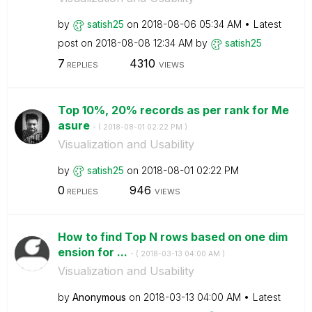
by
satish25
on
‎2018-08-06
05:34 AM
Latest
post on
‎2018-08-08
12:34 AM
by
satish25
7
4310
REPLIES
VIEWS
Top 10%, 20% records as per rank for Me
asure
- (
‎2018-08-01
02:22 PM
)
Visualization and Usability
by
satish25
on
‎2018-08-01
02:22 PM
0
946
REPLIES
VIEWS
How to find Top N rows based on one dim
ension for ...
- (
‎2018-03-13
04:00 AM
)
Visualization and Usability
by
Anonymous
on
‎2018-03-13
04:00 AM
Latest