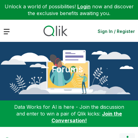
Unlock a world of possibilities!
Login
now and discover
the exclusive benefits awaiting you.
Expand
Sign In / Register
Forums
Data Works for AI is here - Join the discussion
and enter to win a pair of Qlik kicks:
Join the
Conversation!