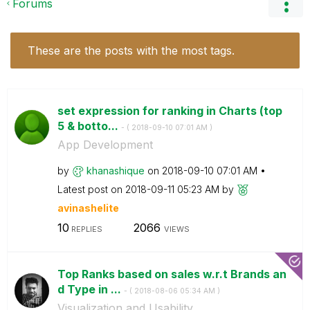
Forums
These are the posts with the most tags.
set expression for ranking in Charts (top
5 & botto...
- (
‎2018-09-10
07:01 AM
)
App Development
by
khanashique
on
‎2018-09-10
07:01 AM
Latest post on
‎2018-09-11
05:23 AM
by
avinashelite
10
2066
REPLIES
VIEWS
Top Ranks based on sales w.r.t Brands an
d Type in ...
- (
‎2018-08-06
05:34 AM
)
Visualization and Usability