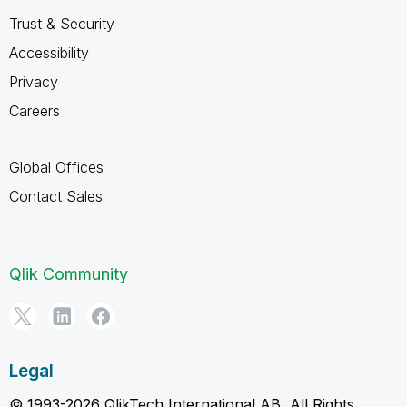
Trust & Security
Accessibility
Privacy
Careers
Global Offices
Contact Sales
Qlik Community
Legal
© 1993-2026 QlikTech International AB, All Rights