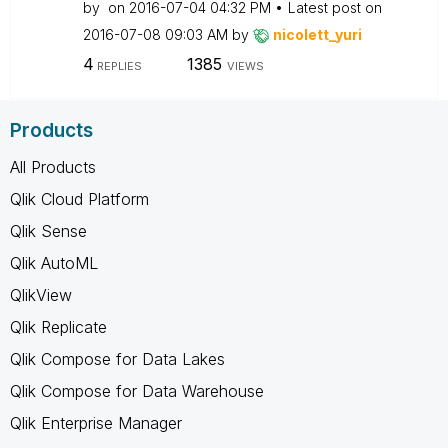
by
on
‎2016-07-04
04:32 PM
Latest post on
‎2016-07-08
09:03 AM
by
nicolett_yuri
4
1385
REPLIES
VIEWS
Products
All Products
Qlik Cloud Platform
Qlik Sense
Qlik AutoML
QlikView
Qlik Replicate
Qlik Compose for Data Lakes
Qlik Compose for Data Warehouse
Qlik Enterprise Manager