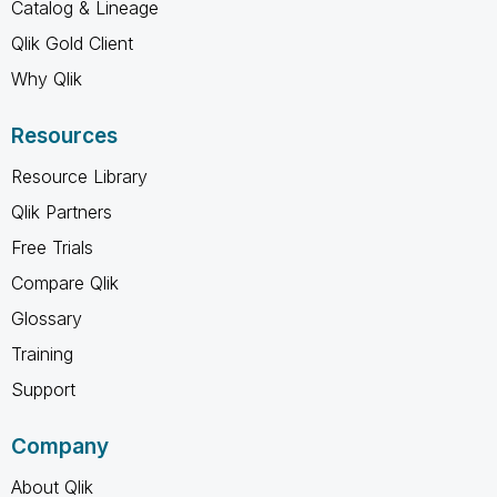
Catalog & Lineage
Qlik Gold Client
Why Qlik
Resources
Resource Library
Qlik Partners
Free Trials
Compare Qlik
Glossary
Training
Support
Company
About Qlik