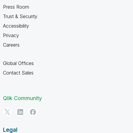
Press Room
Trust & Security
Accessibility
Privacy
Careers
Global Offices
Contact Sales
Qlik Community
Legal