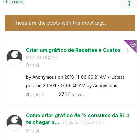
Forums
These are the posts with the most tags.
Criar um gráfico de Receitas x Custos
- (
‎2
018-11-06
09:21 AM
)
Brasil
by
Anonymous
on
‎2018-11-06
09:21 AM
Latest
post on
‎2018-11-07
06:45 AM
by
Anonymous
4
2706
REPLIES
VIEWS
Como criar gráfico de % consumo da RL a
té chegar a...
- (
‎2016-07-04
04:32 PM
)
Brasil