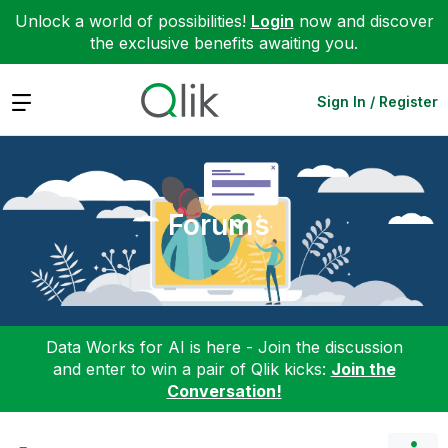
Unlock a world of possibilities!
Login
now and discover
the exclusive benefits awaiting you.
Expand
Sign In / Register
Forums
Data Works for AI is here - Join the discussion
and enter to win a pair of Qlik kicks:
Join the
Conversation!