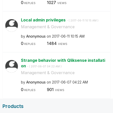
0
1027
REPLIES
VIEWS
Local admin privileges
- (
‎2017-06-11
10:15 AM
)
Management & Governance
by
Anonymous
on
‎2017-06-11
10:15 AM
0
1484
REPLIES
VIEWS
Strange behavior with Qliksense installati
on
- (
‎2017-06-07
04:22 AM
)
Management & Governance
by
Anonymous
on
‎2017-06-07
04:22 AM
0
901
REPLIES
VIEWS
Products