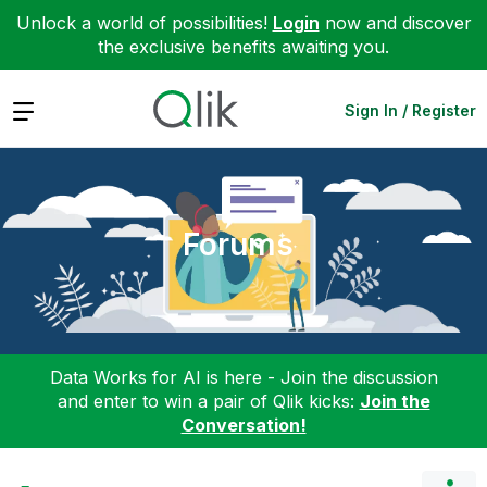
Unlock a world of possibilities!
Login
now and discover
the exclusive benefits awaiting you.
Expand
Sign In / Register
Forums
Data Works for AI is here - Join the discussion
and enter to win a pair of Qlik kicks:
Join the
Conversation!