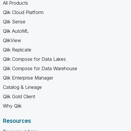
All Products
Qlik Cloud Platform
Qlik Sense
Qlik AutoML
QlikView
Qlik Replicate
Qlik Compose for Data Lakes
Qlik Compose for Data Warehouse
Qlik Enterprise Manager
Catalog & Lineage
Qlik Gold Client
Why Qlik
Resources