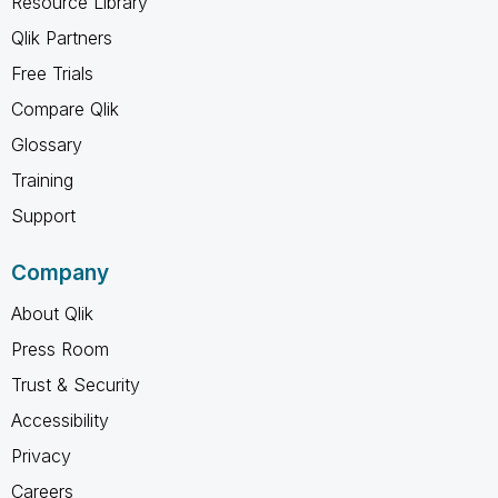
Resource Library
Qlik Partners
Free Trials
Compare Qlik
Glossary
Training
Support
Company
About Qlik
Press Room
Trust & Security
Accessibility
Privacy
Careers