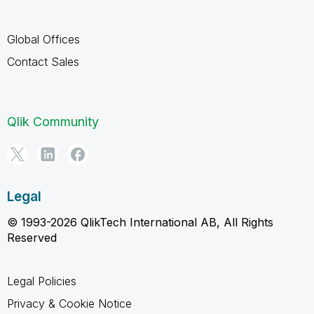
Global Offices
Contact Sales
Qlik Community
Legal
© 1993-2026 QlikTech International AB, All Rights
Reserved
Legal Policies
Privacy & Cookie Notice