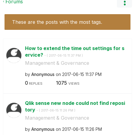
Forums
These are the posts with the most tags.
How to extend the time out settings for s
ervice?
- (
‎2017-06-15
11:37 PM
)
Management & Governance
by
Anonymous
on
‎2017-06-15
11:37 PM
0
1075
REPLIES
VIEWS
Qlik sense new node could not find reposi
tory
- (
‎2017-06-15
11:26 PM
)
Management & Governance
by
Anonymous
on
‎2017-06-15
11:26 PM