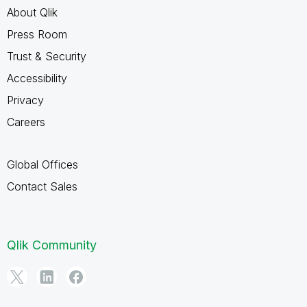
About Qlik
Press Room
Trust & Security
Accessibility
Privacy
Careers
Global Offices
Contact Sales
Qlik Community