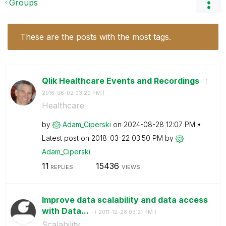
Groups
These are the posts with the most tags.
Qlik Healthcare Events and Recordings
- (
‎2016-06-02
03:20 PM
)
Healthcare
by
Adam_Ciperski
on
‎2024-08-28
12:07 PM
Latest post on
‎2018-03-22
03:50 PM
by
Adam_Ciperski
11
15436
REPLIES
VIEWS
Improve data scalability and data access
with Data...
- (
‎2011-12-28
03:21 PM
)
Scalability