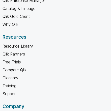
Qlik Enterprise Manager
Catalog & Lineage
Qlik Gold Client
Why Qlik
Resources
Resource Library
Qlik Partners
Free Trials
Compare Qlik
Glossary
Training
Support
Company