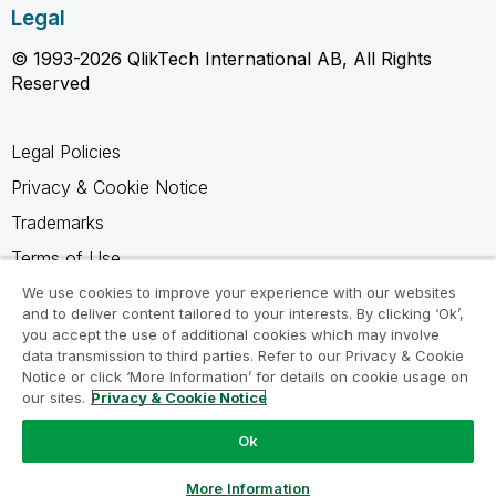
Legal
© 1993-2026 QlikTech International AB, All Rights
Reserved
Legal Policies
Privacy & Cookie Notice
Trademarks
Terms of Use
Legal Agreements
We use cookies to improve your experience with our websites
and to deliver content tailored to your interests. By clicking ‘Ok’,
Product Terms
you accept the use of additional cookies which may involve
data transmission to third parties. Refer to our Privacy & Cookie
Do not share my info
Notice or click ‘More Information’ for details on cookie usage on
our sites.
Privacy & Cookie Notice
Ok
Ask a Question
More Information