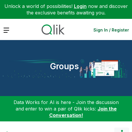
Unlock a world of possibilities!
Login
now and discover
the exclusive benefits awaiting you.
Expand
Sign In / Register
Groups
Data Works for AI is here - Join the discussion
and enter to win a pair of Qlik kicks:
Join the
Conversation!