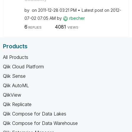
by
on
‎2011-12-28
03:21 PM
Latest post on
‎2012-
07-02
07:05 AM
by
rbecher
6
4081
REPLIES
VIEWS
Products
All Products
Qlik Cloud Platform
Qlik Sense
Qlik AutoML
QlikView
Qlik Replicate
Qlik Compose for Data Lakes
Qlik Compose for Data Warehouse