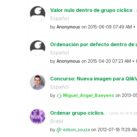
Valor nulo dentro de grupo cíclico
- 
Español
by
Anonymous
on
‎2015-06-09
07:49 AM
Ordenación por defecto dentro de
Español
by
Anonymous
on
‎2015-04-20
07:23 AM
Concurso: Nueva imagen para Qlik
Español
by
Miguel_Angel_Ba
eyens
on
‎2013-0
Ordenar grupo cíclico.
- (
‎2012-07-18
11:2
Brasil
by
edson_souza
on
‎2012-07-18
11:29 A