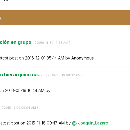
s.
ción en grupo
- (
‎2016-11-30
10:55 AM
)
atest post on
‎2016-12-01
05:44 AM
by
Anonymous
o hierárquico na...
- (
‎2016-05-19
08:32 AM
)
 on
‎2016-05-19
10:44 AM
by
- (
‎2015-11-09
09:04 AM
)
atest post on
‎2015-11-18
09:47 AM
by
Joaquin_Lazaro