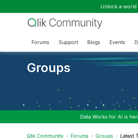
Unlock a world o
Forums
Support
Blogs
Events
D
Groups
Data Works for AI is here
Qlik Community
Forums
Groups
Latest 