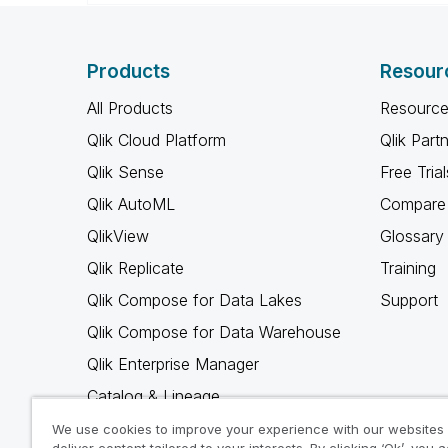
Products
Resour
All Products
Resource
Qlik Cloud Platform
Qlik Part
Qlik Sense
Free Trial
Qlik AutoML
Compare 
QlikView
Glossary
Qlik Replicate
Training
Qlik Compose for Data Lakes
Support
Qlik Compose for Data Warehouse
Qlik Enterprise Manager
Catalog & Lineage
Qlik Gold Client
We use cookies to improve your experience with our websites