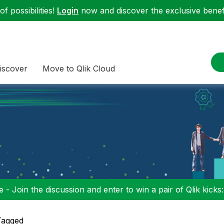
f possibilities!
Login
now and discover the exclusive benefi
iscover
Move to Qlik Cloud
 - Join the discussion and enter to win a pair of Qlik kicks
Tagged