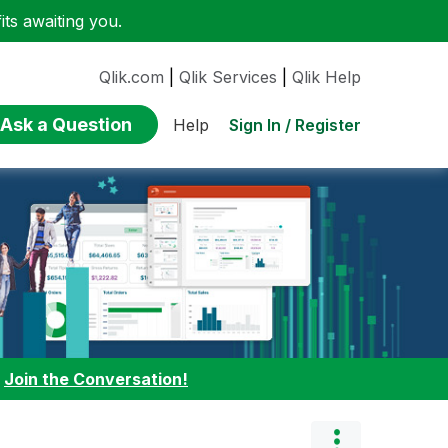
ts awaiting you.
Qlik.com
|
Qlik Services
|
Qlik Help
Ask a Question
Sign In / Register
Help
:
Join the Conversation!