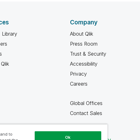
ces
Company
 Library
About Qlik
ners
Press Room
s
Trust & Security
Qlik
Accessibility
Privacy
Careers
Global Offices
Contact Sales
 and to
Ok
Qlik Community