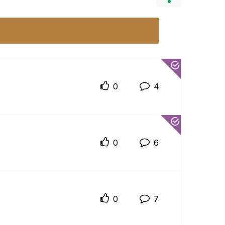
0
4
0
6
0
7