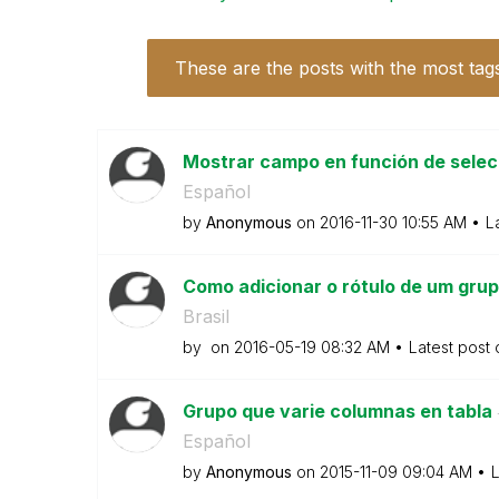
These are the posts with the most tag
Mostrar campo en función de selec
Español
by
Anonymous
on
‎2016-11-30
10:55 AM
L
Como adicionar o rótulo de um grup
Brasil
by
on
‎2016-05-19
08:32 AM
Latest post
Grupo que varie columnas en tabla
Español
by
Anonymous
on
‎2015-11-09
09:04 AM
L