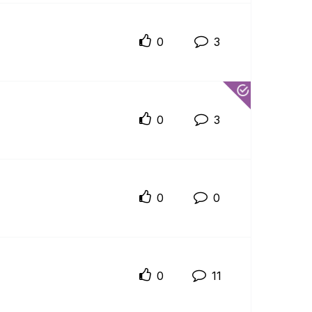
0
3
0
3
0
0
0
11