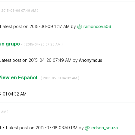
(
‎2015-06-09
07:49 AM
)
Latest post on
‎2015-06-09
11:17 AM
by
ramoncova06
 un grupo
- (
‎2015-04-20
07:23 AM
)
Latest post on
‎2015-04-20
07:49 AM
by
Anonymous
View en Español
- (
‎2013-05-01
04:32 AM
)
5-01
04:32 AM
9 AM
)
M
Latest post on
‎2012-07-18
03:59 PM
by
edson_souza