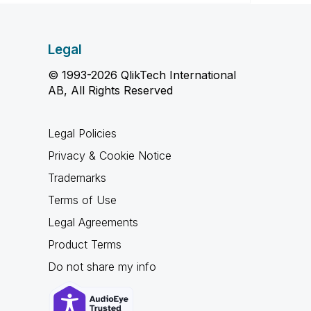
Legal
© 1993-2026 QlikTech International
AB, All Rights Reserved
Legal Policies
Privacy & Cookie Notice
Trademarks
Terms of Use
Legal Agreements
Product Terms
Do not share my info