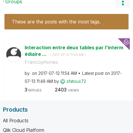
Groups
These are the posts with the most tags.
Interaction entre deux tables par l'interm
édiaire ...
- (
‎2017-07-12
11:54 AM
)
Francophones
by
on
‎2017-07-12
11:54 AM
Latest post on
‎2017-
07-13
11:49 AM
by
sfatoux72
3
2403
REPLIES
VIEWS
Products
All Products
Qlik Cloud Platform