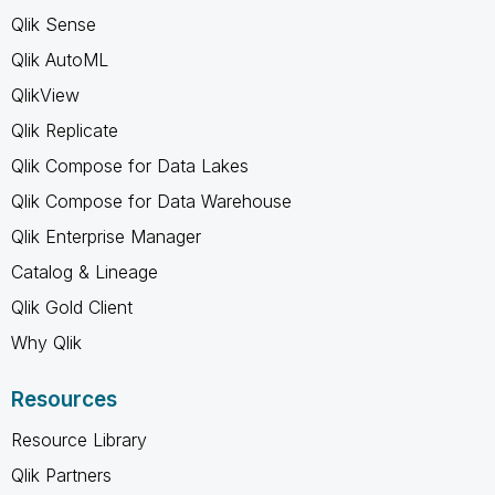
Qlik Sense
Qlik AutoML
QlikView
Qlik Replicate
Qlik Compose for Data Lakes
Qlik Compose for Data Warehouse
Qlik Enterprise Manager
Catalog & Lineage
Qlik Gold Client
Why Qlik
Resources
Resource Library
Qlik Partners