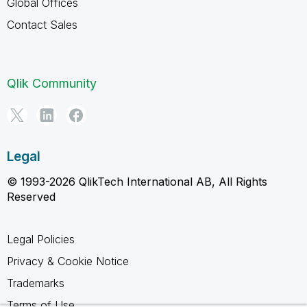
Global Offices
Contact Sales
Qlik Community
Legal
© 1993-2026 QlikTech International AB, All Rights
Reserved
Legal Policies
Privacy & Cookie Notice
Trademarks
Terms of Use