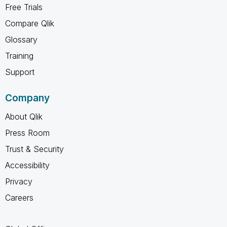
Free Trials
Compare Qlik
Glossary
Training
Support
Company
About Qlik
Press Room
Trust & Security
Accessibility
Privacy
Careers