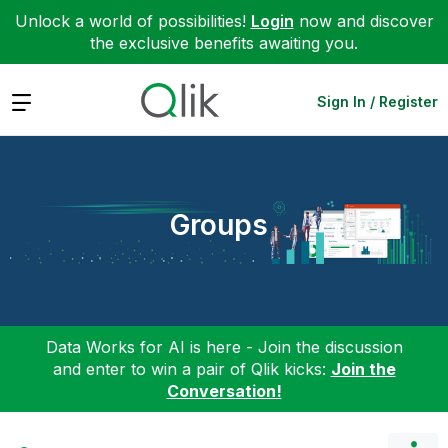
Unlock a world of possibilities!
Login
now and discover
the exclusive benefits awaiting you.
Expand
Sign In / Register
Groups
Data Works for AI is here - Join the discussion
and enter to win a pair of Qlik kicks:
Join the
Conversation!