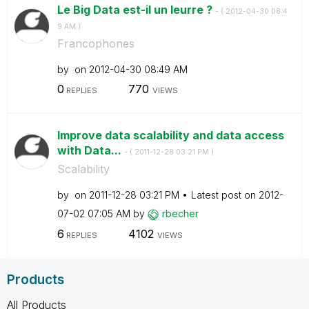
Le Big Data est-il un leurre ?
- (
‎2012-04-30
08:4
9 AM
)
Francophones
by
on
‎2012-04-30
08:49 AM
0
770
REPLIES
VIEWS
Improve data scalability and data access
with Data...
- (
‎2011-12-28
03:21 PM
)
Scalability
by
on
‎2011-12-28
03:21 PM
Latest post on
‎2012-
07-02
07:05 AM
by
rbecher
6
4102
REPLIES
VIEWS
Products
All Products