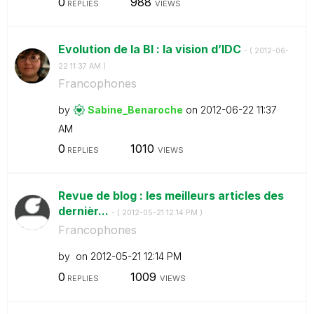
0
988
REPLIES
VIEWS
Evolution de la BI : la vision d’IDC
- (
‎2012-06-
22
11:37 AM
)
Francophones
by
Sabine_Benaroch
e
on
‎2012-06-22
11:37
AM
0
1010
REPLIES
VIEWS
Revue de blog : les meilleurs articles des
dernièr...
- (
‎2012-05-21
12:14 PM
)
Francophones
by
on
‎2012-05-21
12:14 PM
0
1009
REPLIES
VIEWS