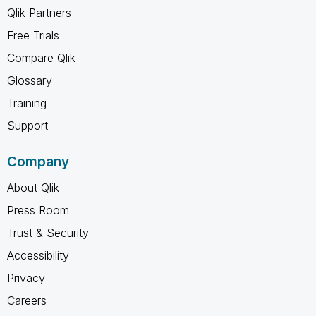
Qlik Partners
Free Trials
Compare Qlik
Glossary
Training
Support
Company
About Qlik
Press Room
Trust & Security
Accessibility
Privacy
Careers