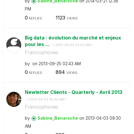
by
Sabine_Benaroch
e
on
‎2014-03-21
12:38
PM
0
1123
REPLIES
VIEWS
Big data : évolution du marché et enjeux
pour les ...
- (
‎2013-09-25
02:43 AM
)
Francophones
by
on
‎2013-09-25
02:43 AM
0
894
REPLIES
VIEWS
Newletter Clients - Quarterly - Avril 2013
- (
‎2013-04-03
09:30 AM
)
Francophones
by
Sabine_Benaroch
e
on
‎2013-04-03
09:30
AM