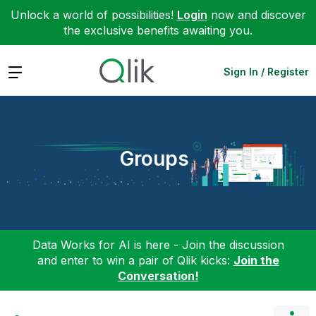
Unlock a world of possibilities!
Login
now and discover
the exclusive benefits awaiting you.
Expand
Sign In / Register
Groups
Data Works for AI is here - Join the discussion
and enter to win a pair of Qlik kicks:
Join the
Conversation!