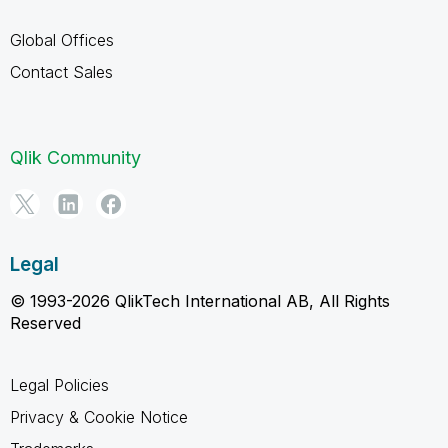
Global Offices
Contact Sales
Qlik Community
Legal
© 1993-2026 QlikTech International AB, All Rights
Reserved
Legal Policies
Privacy & Cookie Notice