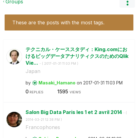
Groups
These are the posts with the most tags.
テクニカル・ケーススタディ：King.comにお
けるビッグデータアナリティクスのためのQlik
Vie...
- (
‎2017-01-31
11:03 PM
)
Japan
by
Masaki_Hamano
on
‎2017-01-31
11:03 PM
0
1595
REPLIES
VIEWS
Salon Big Data Paris les 1 et 2 avril 2014
- (
‎2014-03-21
12:38 PM
)
Francophones