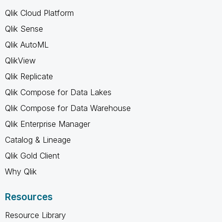
Qlik Cloud Platform
Qlik Sense
Qlik AutoML
QlikView
Qlik Replicate
Qlik Compose for Data Lakes
Qlik Compose for Data Warehouse
Qlik Enterprise Manager
Catalog & Lineage
Qlik Gold Client
Why Qlik
Resources
Resource Library