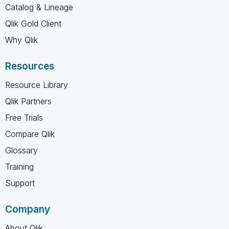
Catalog & Lineage
Qlik Gold Client
Why Qlik
Resources
Resource Library
Qlik Partners
Free Trials
Compare Qlik
Glossary
Training
Support
Company
About Qlik