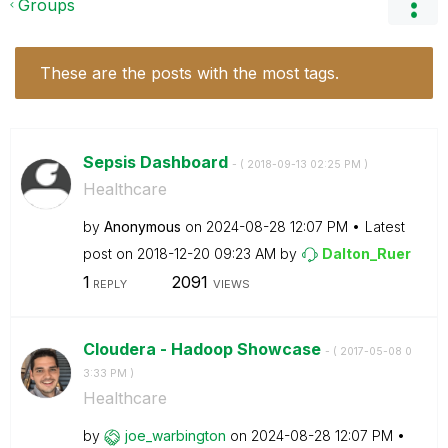
Groups
These are the posts with the most tags.
Sepsis Dashboard
- (
‎2018-09-13
02:25 PM
)
Healthcare
by
Anonymous
on
‎2024-08-28
12:07 PM
Latest
post on
‎2018-12-20
09:23 AM
by
Dalton_Ruer
1
2091
REPLY
VIEWS
Cloudera - Hadoop Showcase
- (
‎2017-05-08
0
3:33 PM
)
Healthcare
by
joe_warbington
on
‎2024-08-28
12:07 PM