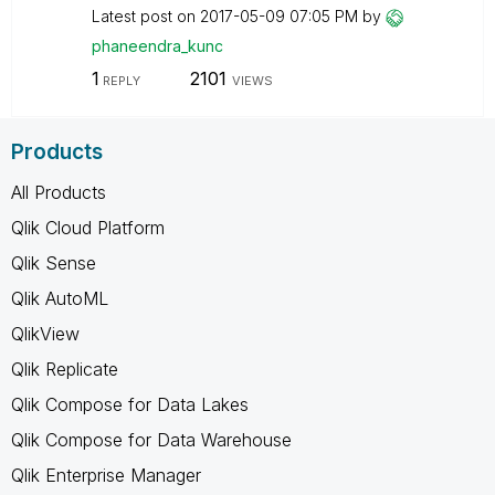
Latest post on
‎2017-05-09
07:05 PM
by
phaneendra_kunc
1
2101
REPLY
VIEWS
Products
All Products
Qlik Cloud Platform
Qlik Sense
Qlik AutoML
QlikView
Qlik Replicate
Qlik Compose for Data Lakes
Qlik Compose for Data Warehouse
Qlik Enterprise Manager