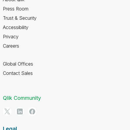
Press Room
Trust & Security
Accessibility
Privacy
Careers
Global Offices
Contact Sales
Qlik Community
Legal