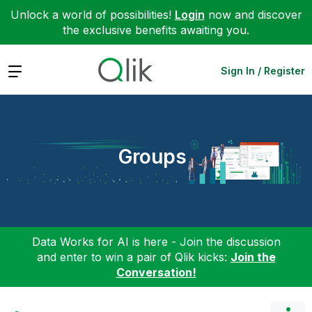
Unlock a world of possibilities!
Login
now and discover
the exclusive benefits awaiting you.
Expand
Sign In / Register
Groups
Data Works for AI is here - Join the discussion
and enter to win a pair of Qlik kicks:
Join the
Conversation!