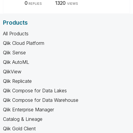
0
1320
REPLIES
VIEWS
Products
All Products
Qlik Cloud Platform
Qlik Sense
Qlik AutoML
QlikView
Qlik Replicate
Qlik Compose for Data Lakes
Qlik Compose for Data Warehouse
Qlik Enterprise Manager
Catalog & Lineage
Qlik Gold Client