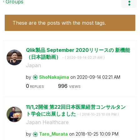
Groups
These are the posts with the most tags.
Qlik製品 September 2020リリースの 新機能
（日本語動画）
- (
‎2020-09-14
02:21 AM
)
Japan
by
ShoNakajima
on
‎2020-09-14
02:21 AM
0
996
REPLIES
VIEWS
11/1,2開催 第22回日本医業経営コンサルタン
ト学会に出展しました
- (
‎2018-10-25
10:09 PM
)
Japan Healthcare
by
Taro_Murata
on
‎2018-10-25
10:09 PM