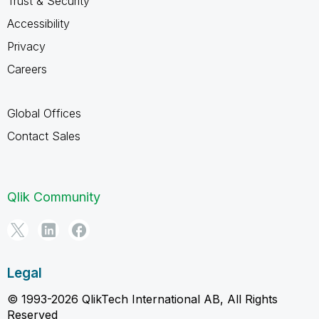
Trust & Security
Accessibility
Privacy
Careers
Global Offices
Contact Sales
Qlik Community
Legal
© 1993-2026 QlikTech International AB, All Rights
Reserved