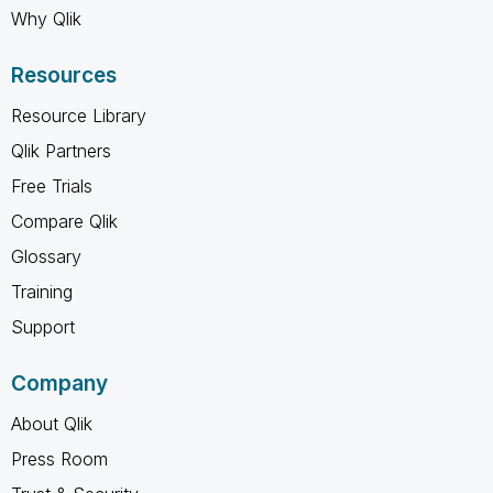
Why Qlik
Resources
Resource Library
Qlik Partners
Free Trials
Compare Qlik
Glossary
Training
Support
Company
About Qlik
Press Room