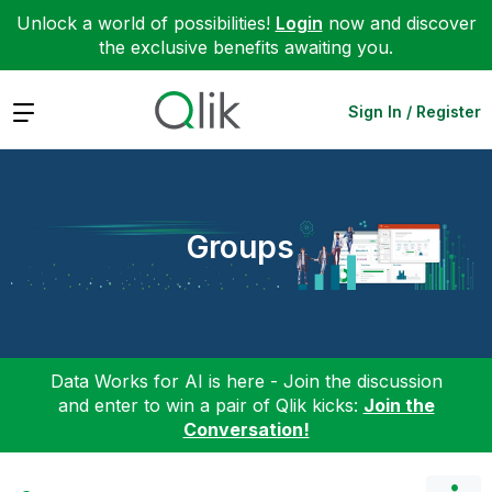
Unlock a world of possibilities!
Login
now and discover
the exclusive benefits awaiting you.
Expand
Sign In / Register
Groups
Data Works for AI is here - Join the discussion
and enter to win a pair of Qlik kicks:
Join the
Conversation!