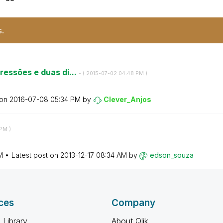
s.
essões e duas di...
- (
‎2015-07-02
04:48 PM
)
 on
‎2016-07-08
05:34 PM
by
Clever_Anjos
 PM
)
M
Latest post on
‎2013-12-17
08:34 AM
by
edson_souza
ces
Company
 Library
About Qlik