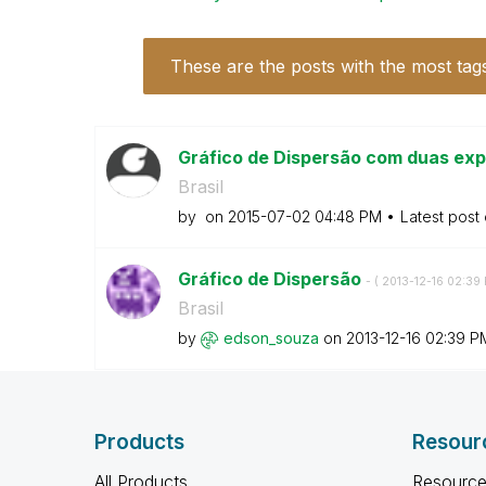
These are the posts with the most tag
Gráfico de Dispersão com duas expr
Brasil
by
on
‎2015-07-02
04:48 PM
Latest post
Gráfico de Dispersão
- (
‎2013-12-16
02:39
Brasil
by
edson_souza
on
‎2013-12-16
02:39 P
Products
Resour
All Products
Resource