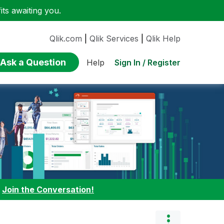
ts awaiting you.
Qlik.com
|
Qlik Services
|
Qlik Help
Ask a Question
Sign In / Register
Help
:
Join the Conversation!