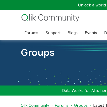
Unlock a world o
Forums
Support
Blogs
Events
D
Groups
Data Works for AI is here
Qlik Community
Forums
Groups
Latest 