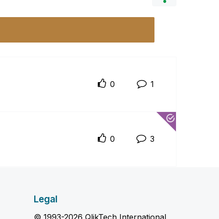
0
1
0
3
Legal
© 1993-2026 QlikTech International