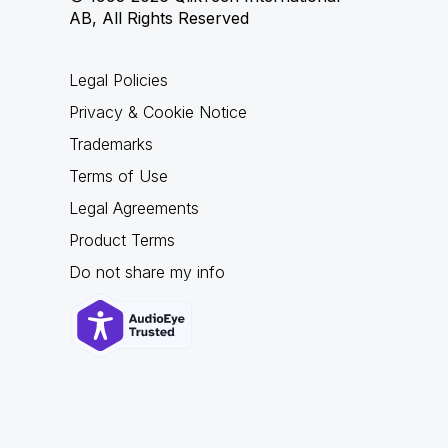
AB, All Rights Reserved
Legal Policies
Privacy & Cookie Notice
Trademarks
Terms of Use
Legal Agreements
Product Terms
Do not share my info