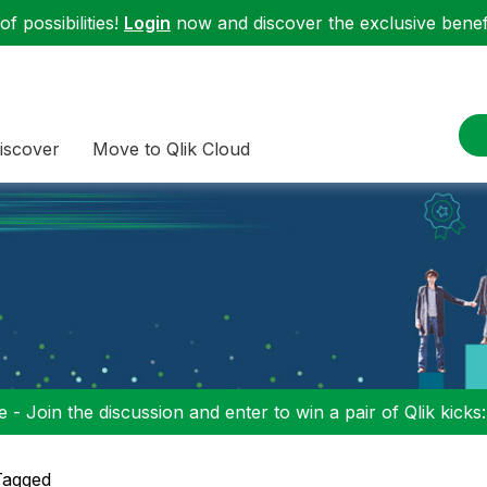
f possibilities!
Login
now and discover the exclusive benefi
iscover
Move to Qlik Cloud
 - Join the discussion and enter to win a pair of Qlik kicks
Tagged