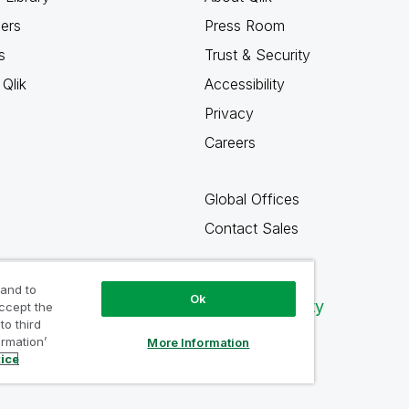
ners
Press Room
s
Trust & Security
Qlik
Accessibility
Privacy
Careers
Global Offices
Contact Sales
 and to
Ok
Qlik Community
accept the
to third
ormation’
More Information
tice