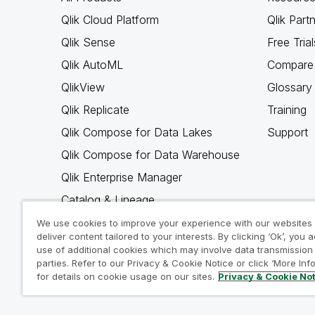
Qlik Cloud Platform
Qlik Part
Qlik Sense
Free Trial
Qlik AutoML
Compare 
QlikView
Glossary
Qlik Replicate
Training
Qlik Compose for Data Lakes
Support
Qlik Compose for Data Warehouse
Qlik Enterprise Manager
Catalog & Lineage
Qlik Gold Client
We use cookies to improve your experience with our websites
deliver content tailored to your interests. By clicking ‘Ok’, you 
Why Qlik
use of additional cookies which may involve data transmission 
parties. Refer to our Privacy & Cookie Notice or click ‘More Inf
for details on cookie usage on our sites.
Privacy & Cookie No