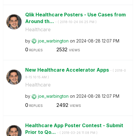
Qlik Healthcare Posters - Use Cases from
Around th...
- (
‎2018-10-24
06:25 PM
)
Healthcare
by
joe_warbington
on
‎2024-08-28
12:07 PM
0
2532
REPLIES
VIEWS
New Healthcare Accelerator Apps
- (
‎2018-0
8-15
10:15 AM
)
Healthcare
by
joe_warbington
on
‎2024-08-28
12:07 PM
0
2492
REPLIES
VIEWS
Healthcare App Poster Contest - Submit
Prior to Qo...
- (
‎2018-03-26
11:08 PM
)