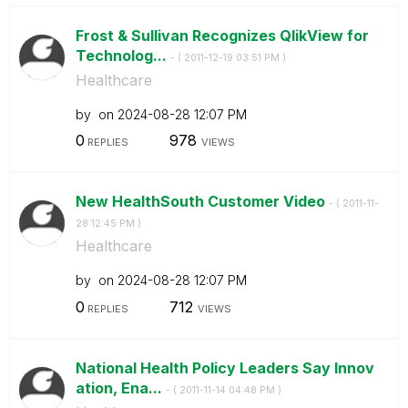
Frost & Sullivan Recognizes QlikView for
Technolog...
- (
‎2011-12-19
03:51 PM
)
Healthcare
by
on
‎2024-08-28
12:07 PM
0
978
REPLIES
VIEWS
New HealthSouth Customer Video
- (
‎2011-11-
28
12:45 PM
)
Healthcare
by
on
‎2024-08-28
12:07 PM
0
712
REPLIES
VIEWS
National Health Policy Leaders Say Innov
ation, Ena...
- (
‎2011-11-14
04:48 PM
)