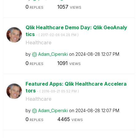
0
1057
REPLIES
VIEWS
Qlik Healthcare Demo Day: Qlik GeoAnaly
tics
- (
‎2017-02-06
04:26 PM
)
Healthcare
by
Adam_Ciperski
on
‎2024-08-28
12:07 PM
0
1091
REPLIES
VIEWS
Featured Apps: Qlik Healthcare Accelera
tors
- (
‎2016-09-21
05:52 PM
)
Healthcare
by
Adam_Ciperski
on
‎2024-08-28
12:07 PM
0
4465
REPLIES
VIEWS