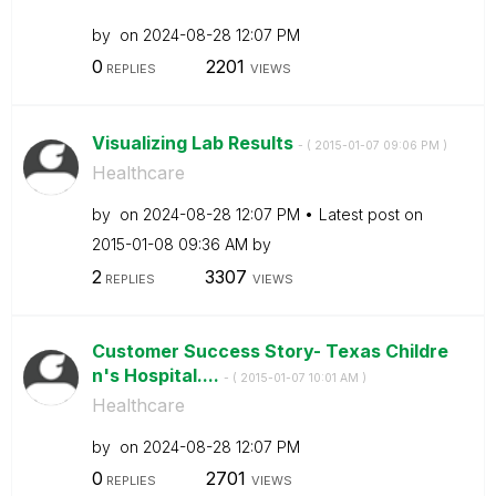
by
on
‎2024-08-28
12:07 PM
0
2201
REPLIES
VIEWS
Visualizing Lab Results
- (
‎2015-01-07
09:06 PM
)
Healthcare
by
on
‎2024-08-28
12:07 PM
Latest post on
‎2015-01-08
09:36 AM
by
2
3307
REPLIES
VIEWS
Customer Success Story- Texas Childre
n's Hospital....
- (
‎2015-01-07
10:01 AM
)
Healthcare
by
on
‎2024-08-28
12:07 PM
0
2701
REPLIES
VIEWS