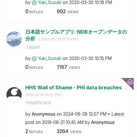
by
Yuki_Suzuki
on
‎2020-03-30
10:18 PM
0
992
REPLIES
VIEWS
日本語サンプルアプリ: NDBオープンデータの
分析
- (
‎2020-03-30
10:15 PM
)
Japan
by
Yuki_Suzuki
on
‎2020-03-30
10:15 PM
0
1187
REPLIES
VIEWS
HHS Wall of Shame - PHI data breaches
- (
‎2019-08-19
05:25 PM
)
Healthcare
by
Anonymous
on
‎2024-08-28
12:07 PM
Latest
post on
‎2019-08-21
10:45 AM
by
Anonymous
2
3264
REPLIES
VIEWS