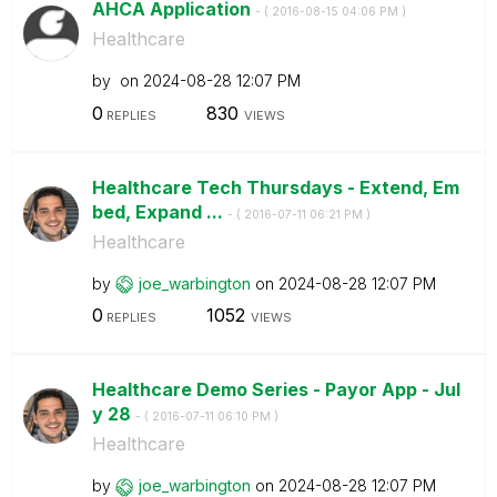
AHCA Application
- (
‎2016-08-15
04:06 PM
)
Healthcare
by
on
‎2024-08-28
12:07 PM
0
830
REPLIES
VIEWS
Healthcare Tech Thursdays - Extend, Em
bed, Expand ...
- (
‎2016-07-11
06:21 PM
)
Healthcare
by
joe_warbington
on
‎2024-08-28
12:07 PM
0
1052
REPLIES
VIEWS
Healthcare Demo Series - Payor App - Jul
y 28
- (
‎2016-07-11
06:10 PM
)
Healthcare
by
joe_warbington
on
‎2024-08-28
12:07 PM