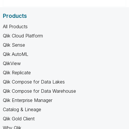
Products
All Products
Qlik Cloud Platform
Qlik Sense
Qlik AutoML
QlikView
Qlik Replicate
Qlik Compose for Data Lakes
Qlik Compose for Data Warehouse
Qlik Enterprise Manager
Catalog & Lineage
Qlik Gold Client
Why Qlik