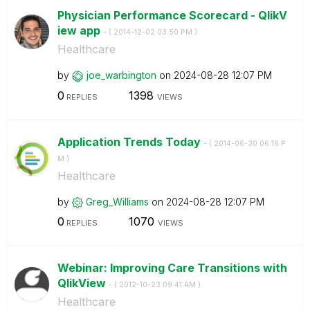
Physician Performance Scorecard - QlikV
iew app
- (
‎2014-12-02
03:50 PM
)
Healthcare
by
joe_warbington
on
‎2024-08-28
12:07 PM
0
1398
REPLIES
VIEWS
Application Trends Today
- (
‎2014-06-30
06:16 P
M
)
Healthcare
by
Greg_Williams
on
‎2024-08-28
12:07 PM
0
1070
REPLIES
VIEWS
Webinar: Improving Care Transitions with
QlikView
- (
‎2012-10-23
09:41 AM
)
Healthcare