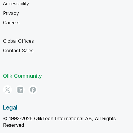
Accessibility
Privacy
Careers
Global Offices
Contact Sales
Qlik Community
Legal
© 1993-2026 QlikTech International AB, All Rights
Reserved