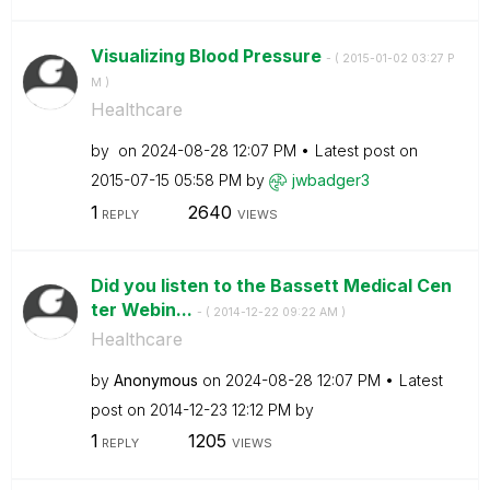
Visualizing Blood Pressure
- (
‎2015-01-02
03:27 P
M
)
Healthcare
by
on
‎2024-08-28
12:07 PM
Latest post on
‎2015-07-15
05:58 PM
by
jwbadger3
1
2640
REPLY
VIEWS
Did you listen to the Bassett Medical Cen
ter Webin...
- (
‎2014-12-22
09:22 AM
)
Healthcare
by
Anonymous
on
‎2024-08-28
12:07 PM
Latest
post on
‎2014-12-23
12:12 PM
by
1
1205
REPLY
VIEWS