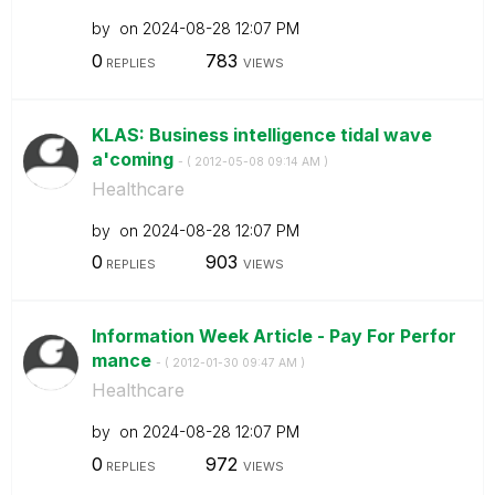
by
on
‎2024-08-28
12:07 PM
0
783
REPLIES
VIEWS
KLAS: Business intelligence tidal wave
a'coming
- (
‎2012-05-08
09:14 AM
)
Healthcare
by
on
‎2024-08-28
12:07 PM
0
903
REPLIES
VIEWS
Information Week Article - Pay For Perfor
mance
- (
‎2012-01-30
09:47 AM
)
Healthcare
by
on
‎2024-08-28
12:07 PM
0
972
REPLIES
VIEWS