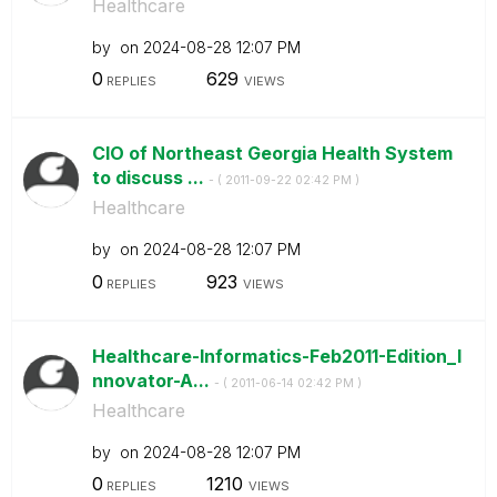
Healthcare
by
on
‎2024-08-28
12:07 PM
0
629
REPLIES
VIEWS
CIO of Northeast Georgia Health System
to discuss ...
- (
‎2011-09-22
02:42 PM
)
Healthcare
by
on
‎2024-08-28
12:07 PM
0
923
REPLIES
VIEWS
Healthcare-Informatics-Feb2011-Edition_I
nnovator-A...
- (
‎2011-06-14
02:42 PM
)
Healthcare
by
on
‎2024-08-28
12:07 PM
0
1210
REPLIES
VIEWS