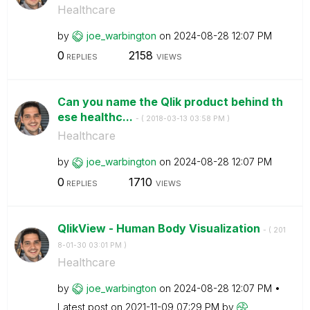
Healthcare
by
joe_warbington
on
‎2024-08-28
12:07 PM
0
2158
REPLIES
VIEWS
Can you name the Qlik product behind th
ese healthc...
- (
‎2018-03-13
03:58 PM
)
Healthcare
by
joe_warbington
on
‎2024-08-28
12:07 PM
0
1710
REPLIES
VIEWS
QlikView - Human Body Visualization
- (
‎201
8-01-30
03:01 PM
)
Healthcare
by
joe_warbington
on
‎2024-08-28
12:07 PM
Latest post on
‎2021-11-09
07:29 PM
by