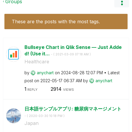
Groups
These are the posts with the most tags.
Bullseye Chart in Qlik Sense — Just Adde
d! (Use it...
- (
‎2021-03-09
07:18 AM
)
Healthcare
by
anychart
on
‎2024-08-28
12:07 PM
Latest
post on
‎2022-05-17
06:37 AM
by
anychart
1
2914
REPLY
VIEWS
日本語サンプルアプリ: 糖尿病マネージメント
- (
‎2020-03-30
10:18 PM
)
Japan