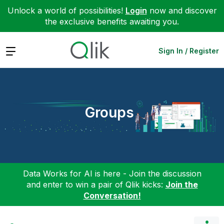
Unlock a world of possibilities!
Login
now and discover
the exclusive benefits awaiting you.
Expand
Sign In / Register
Groups
Data Works for AI is here - Join the discussion
and enter to win a pair of Qlik kicks:
Join the
Conversation!