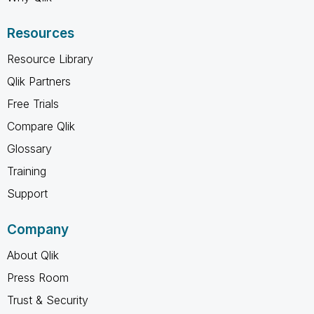
Resources
Resource Library
Qlik Partners
Free Trials
Compare Qlik
Glossary
Training
Support
Company
About Qlik
Press Room
Trust & Security