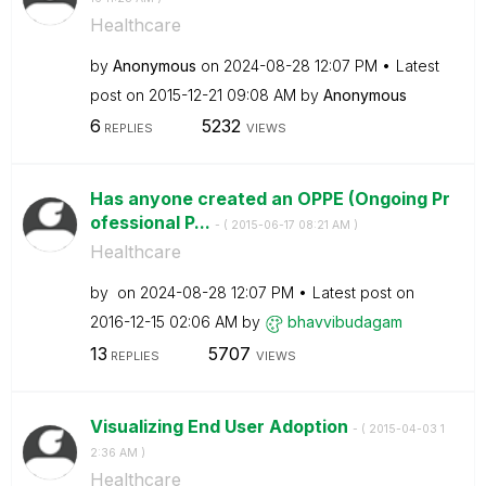
Healthcare
by
Anonymous
on
‎2024-08-28
12:07 PM
Latest
post on
‎2015-12-21
09:08 AM
by
Anonymous
6
5232
REPLIES
VIEWS
Has anyone created an OPPE (Ongoing Pr
ofessional P...
- (
‎2015-06-17
08:21 AM
)
Healthcare
by
on
‎2024-08-28
12:07 PM
Latest post on
‎2016-12-15
02:06 AM
by
bhavvibudagam
13
5707
REPLIES
VIEWS
Visualizing End User Adoption
- (
‎2015-04-03
1
2:36 AM
)
Healthcare