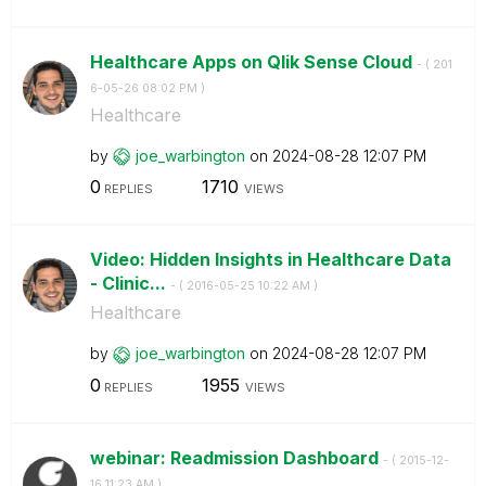
Healthcare Apps on Qlik Sense Cloud
- (
‎201
6-05-26
08:02 PM
)
Healthcare
by
joe_warbington
on
‎2024-08-28
12:07 PM
0
1710
REPLIES
VIEWS
Video: Hidden Insights in Healthcare Data
- Clinic...
- (
‎2016-05-25
10:22 AM
)
Healthcare
by
joe_warbington
on
‎2024-08-28
12:07 PM
0
1955
REPLIES
VIEWS
webinar: Readmission Dashboard
- (
‎2015-12-
16
11:23 AM
)