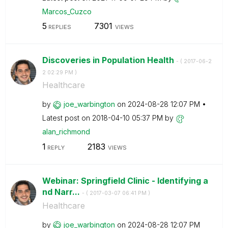
Marcos_Cuzco
5
7301
REPLIES
VIEWS
Discoveries in Population Health
- (
‎2017-06-2
2
02:29 PM
)
Healthcare
by
joe_warbington
on
‎2024-08-28
12:07 PM
Latest post on
‎2018-04-10
05:37 PM
by
alan_richmond
1
2183
REPLY
VIEWS
Webinar: Springfield Clinic - Identifying a
nd Narr...
- (
‎2017-03-07
06:41 PM
)
Healthcare
by
joe_warbington
on
‎2024-08-28
12:07 PM