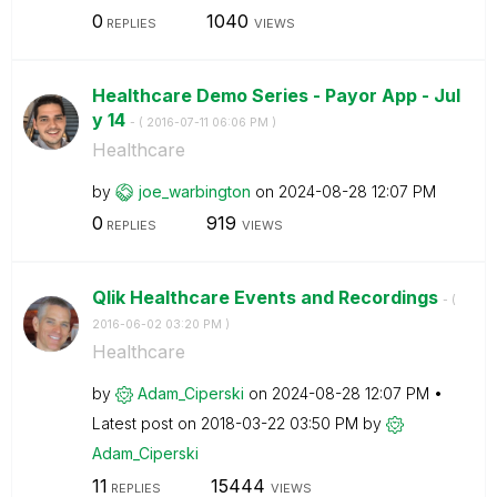
0
1040
REPLIES
VIEWS
Healthcare Demo Series - Payor App - Jul
y 14
- (
‎2016-07-11
06:06 PM
)
Healthcare
by
joe_warbington
on
‎2024-08-28
12:07 PM
0
919
REPLIES
VIEWS
Qlik Healthcare Events and Recordings
- (
‎2016-06-02
03:20 PM
)
Healthcare
by
Adam_Ciperski
on
‎2024-08-28
12:07 PM
Latest post on
‎2018-03-22
03:50 PM
by
Adam_Ciperski
11
15444
REPLIES
VIEWS